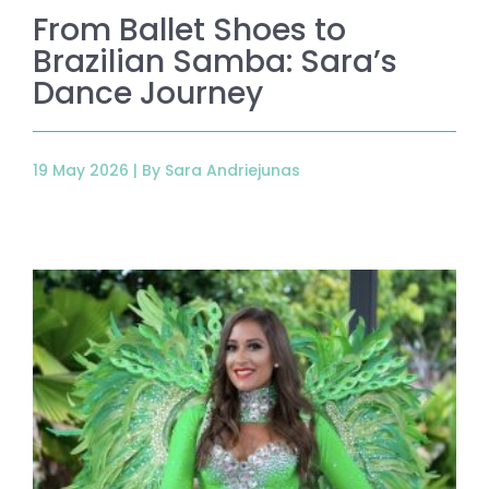
From Ballet Shoes to
Brazilian Samba: Sara’s
Dance Journey
19 May 2026 |
By Sara Andriejunas