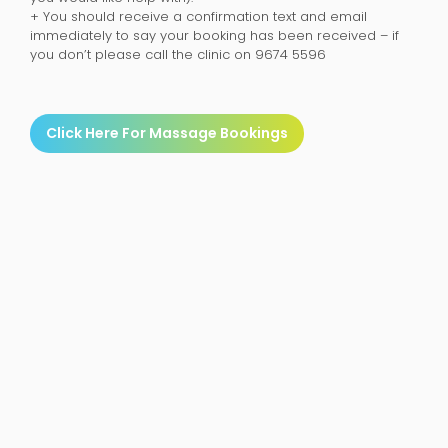
+ You should receive a confirmation text and email
immediately to say your booking has been received – if
you don’t please call the clinic on 9674 5596
Click Here For Massage Bookings