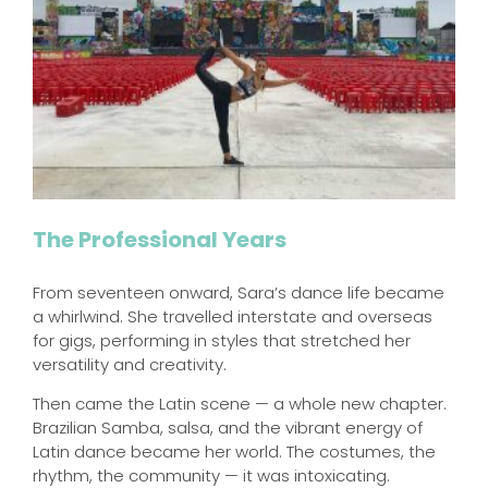
The Professional Years
From seventeen onward, Sara’s dance life became
a whirlwind. She travelled interstate and overseas
for gigs, performing in styles that stretched her
versatility and creativity.
Then came the Latin scene — a whole new chapter.
Brazilian Samba, salsa, and the vibrant energy of
Latin dance became her world. The costumes, the
rhythm, the community — it was intoxicating.