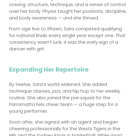
craving: structure, technique, and a sense of control
over her body. Physie taught her positions, discipline,
and body awareness — and she thrived.
From age five to fifteen, Sara competed qualifying
for national finals every single year except one. That
consistency wasn’t luck; it was the early sign of a
dancer with grit.
Expanding Her Repertoire
By twelve, Sara’s world widened. She added
technique classes, jazz, and hip hop to her weekly
routine. She also joined the pre‑squad for the
Parramatta Eels cheer team — a huge step for a
young performer.
Soon after, she signed with an agent and began
cheering professionally for the Wests Tigers in the
NRL and the Sydney Kings in basketball. While most