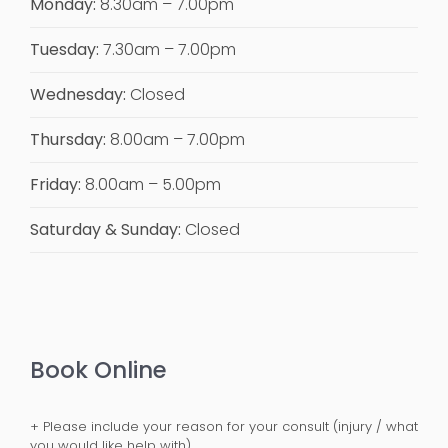
Monday:
8.30am – 7.00pm
Tuesday:
7.30am – 7.00pm
Wednesday:
Closed
Thursday:
8.00am – 7.00pm
Friday:
8.00am – 5.00pm
Saturday & Sunday:
Closed
Book Online
+ Please include your reason for your consult (injury / what
you would like help with).