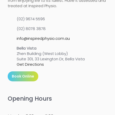
from enjoying life to its fullest. Have it assessed and
treated at Inspired Physio.
(02) 9674 5596
(02) 8078 3878
info@inspiredphysio.com.au
Bella Vista
Zhen Building (West Lobby)
Suite 301, 33 Lexington Dr, Bella Vista
Get Directions
Book Online
Opening Hours