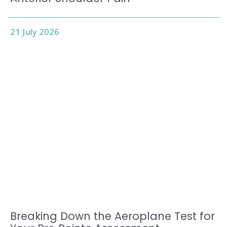
21 July 2026
Breaking Down the Aeroplane Test for