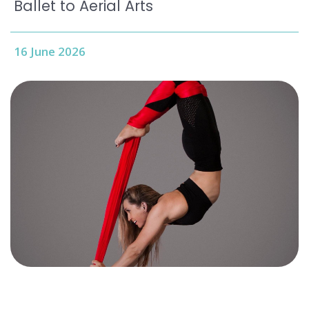
Ballet to Aerial Arts
16 June 2026