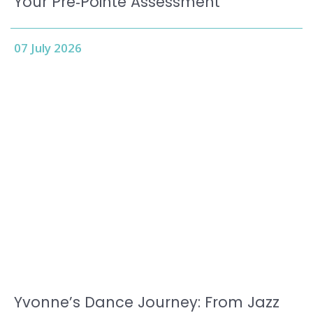
Your Pre‑Pointe Assessment
07 July 2026
Yvonne’s Dance Journey: From Jazz