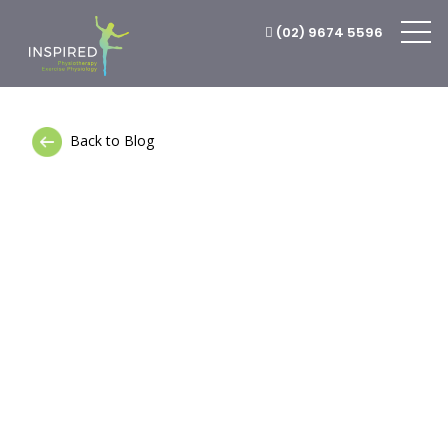
(02) 9674 5596
Back to Blog