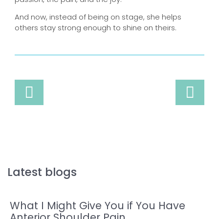
And now, instead of being on stage, she helps
others stay strong enough to shine on theirs.
Latest blogs
What I Might Give You if You Have
Anterior Shoulder Pain