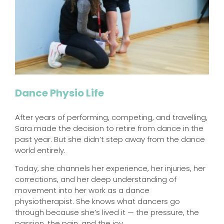
Dance Physio Life
After years of performing, competing, and travelling,
Sara made the decision to retire from dance in the
past year. But she didn’t step away from the dance
world entirely.
Today, she channels her experience, her injuries, her
corrections, and her deep understanding of
movement into her work as a dance
physiotherapist. She knows what dancers go
through because she’s lived it — the pressure, the
passion, the pain, and the joy.