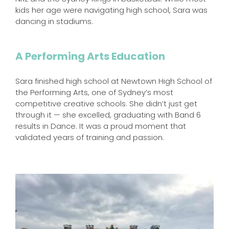
kids her age were navigating high school, Sara was
dancing in stadiums.
A Performing Arts Education
Sara finished high school at Newtown High School of
the Performing Arts, one of Sydney’s most
competitive creative schools. She didn’t just get
through it — she excelled, graduating with Band 6
results in Dance. It was a proud moment that
validated years of training and passion.