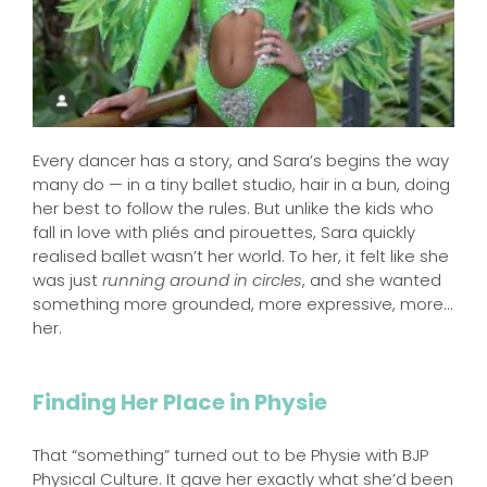
Every dancer has a story, and Sara’s begins the way
many do — in a tiny ballet studio, hair in a bun, doing
her best to follow the rules. But unlike the kids who
fall in love with pliés and pirouettes, Sara quickly
realised ballet wasn’t her world. To her, it felt like she
was just
running around in circles
, and she wanted
something more grounded, more expressive, more…
her.
Finding Her Place in Physie
That “something” turned out to be Physie with BJP
Physical Culture. It gave her exactly what she’d been