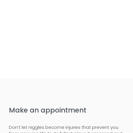
Make an appointment
Don’t let niggles become injuries that prevent you