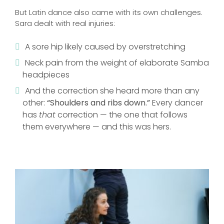
But Latin dance also came with its own challenges.
Sara dealt with real injuries:
A sore hip likely caused by overstretching
Neck pain from the weight of elaborate Samba
headpieces
And the correction she heard more than any
other:
“Shoulders and ribs down.”
Every dancer
has
that
correction — the one that follows
them everywhere — and this was hers.