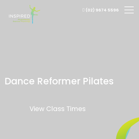
(02) 9674 5596
Dance Reformer
Pilates
View Class Times