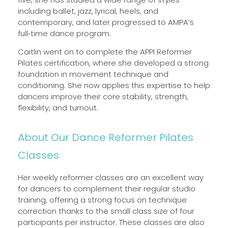
including ballet, jazz, lyrical, heels, and
contemporary, and later progressed to AMPA’s
full‑time dance program.
Caitlin went on to complete the APPI Reformer
Pilates certification, where she developed a strong
foundation in movement technique and
conditioning. She now applies this expertise to help
dancers improve their core stability, strength,
flexibility, and turnout.
About Our Dance Reformer Pilates
Classes
Her weekly reformer classes are an excellent way
for dancers to complement their regular studio
training, offering a strong focus on technique
correction thanks to the small class size of four
participants per instructor. These classes are also