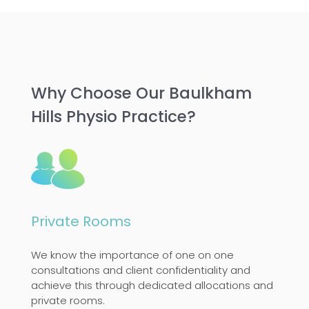
Why Choose Our Baulkham
Hills Physio Practice?
Private Rooms
We know the importance of one on one
consultations and client confidentiality and
achieve this through dedicated allocations and
private rooms.