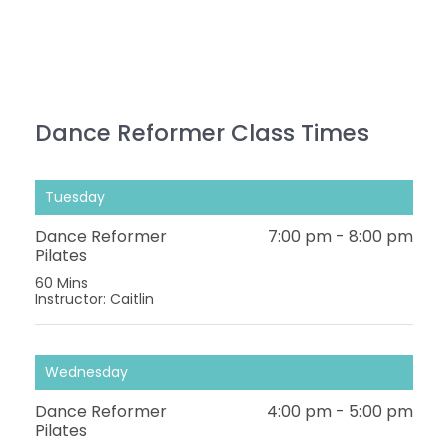
Dance Reformer Class Times
Tuesday
Dance Reformer
7:00 pm
-
8:00 pm
Pilates
60 Mins
Instructor: Caitlin
Wednesday
Dance Reformer
4:00 pm
-
5:00 pm
Pilates