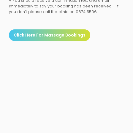
+ You should receive a confirmation text and email
immediately to say your booking has been received – if
you don’t please call the clinic on 9674 5596
Click Here For Massage Bookings