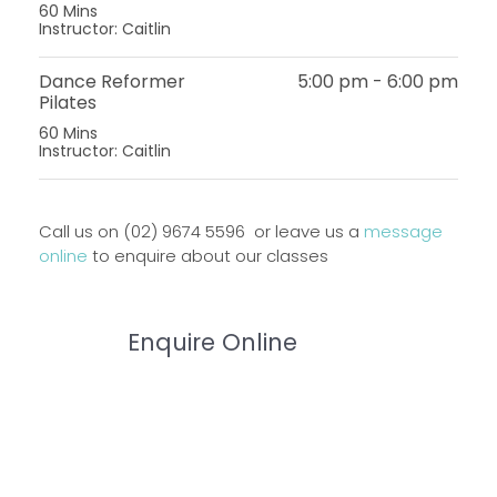
60 Mins
Instructor: Caitlin
Dance Reformer
5:00 pm
-
6:00 pm
Pilates
60 Mins
Instructor: Caitlin
Call us on (02) 9674 5596 or leave us a
message
online
to enquire about our classes
Enquire Online