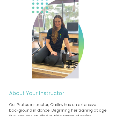
About Your Instructor
Our Pilates instructor, Caitlin, has an extensive
background in dance. Beginning her training at age
five, she has studied a wide range of styles