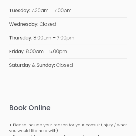
Tuesday:
7.30am – 7.00pm
Wednesday:
Closed
Thursday:
8.00am – 7.00pm
Friday:
8.00am – 5.00pm
Saturday & Sunday:
Closed
Book Online
+ Please include your reason for your consult (injury / what
you would like help with).