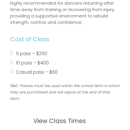
highly recommended for dancers returning after
time away from training or recovering from injury,
providing a supportive environment to rebuild
strength, control, and confidence.
Cost of Class
5 pass – $250
10 pass – $400
Casual pass – $60
T&C:
Passes must be used within the school term in which
they are purchased and will expire at the end of that
term.
View Class Times