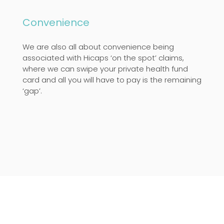
Convenience
We are also all about convenience being
associated with Hicaps ‘on the spot’ claims,
where we can swipe your private health fund
card and all you will have to pay is the remaining
‘gap’.