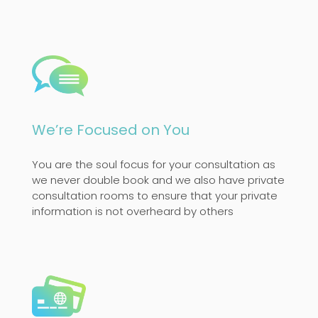
We’re Focused on You
You are the soul focus for your consultation as
we never double book and we also have private
consultation rooms to ensure that your private
information is not overheard by others