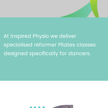
At Inspired Physio we deliver
specialised reformer Pilates classes
designed specifically for dancers.