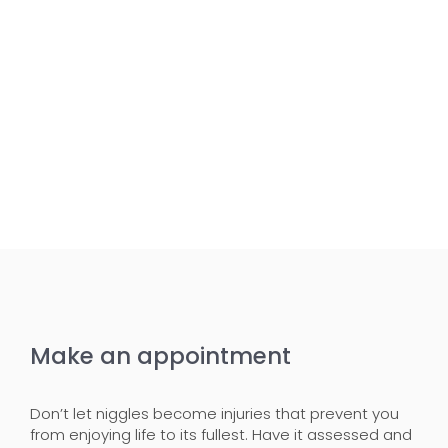
Make an appointment
Don’t let niggles become injuries that prevent you
from enjoying life to its fullest. Have it assessed and