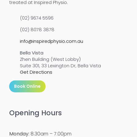
treated at Inspired Physio.
(02) 9674 5596
(02) 8078 3878
info@inspiredphysio.com.au
Bella Vista
Zhen Building (West Lobby)
Suite 301, 33 Lexington Dr, Bella Vista
Get Directions
Book Online
Opening Hours
Monday:
8.30am – 7.00pm