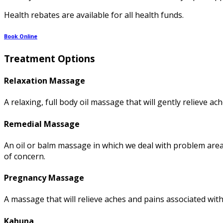
Health rebates are available for all health funds.
Book Online
Treatment Options
Relaxation Massage
A relaxing, full body oil massage that will gently relieve a
Remedial Massage
An oil or balm massage in which we deal with problem area
of concern.
Pregnancy Massage
A massage that will relieve aches and pains associated wit
Kahuna