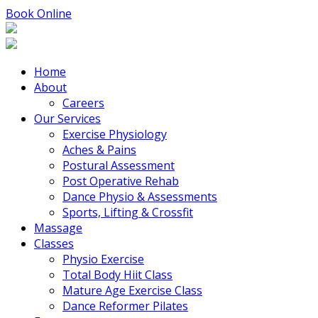
Book Online
Home
About
Careers
Our Services
Exercise Physiology
Aches & Pains
Postural Assessment
Post Operative Rehab
Dance Physio & Assessments
Sports, Lifting & Crossfit
Massage
Classes
Physio Exercise
Total Body Hiit Class
Mature Age Exercise Class
Dance Reformer Pilates