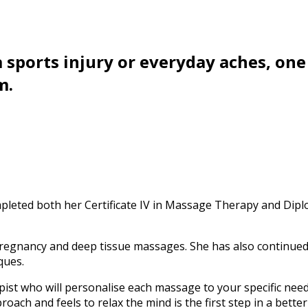
 sports injury or everyday aches, one 
m.
ompleted both her Certificate IV in Massage Therapy and Di
 pregnancy and deep tissue massages. She has also continued 
ques.
pist who will personalise each massage to your specific nee
roach and feels to relax the mind is the first step in a better