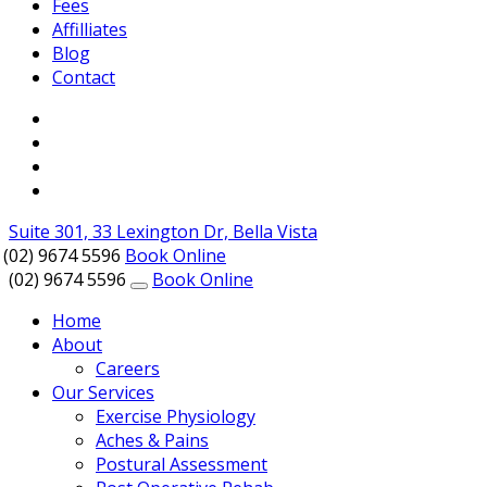
Fees
Affilliates
Blog
Contact
Suite 301, 33 Lexington Dr, Bella Vista
(02) 9674 5596
Book Online
(02) 9674 5596
Book Online
Home
About
Careers
Our Services
Exercise Physiology
Aches & Pains
Postural Assessment