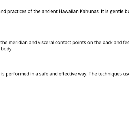
 practices of the ancient Hawaiian Kahunas. It is gentle bu
the meridian and visceral contact points on the back and fee
 body.
s performed in a safe and effective way. The techniques us