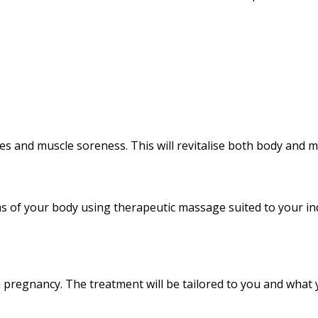
ches and muscle soreness. This will revitalise both body and m
s of your body using therapeutic massage suited to your ind
h pregnancy. The treatment will be tailored to you and what 