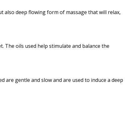
t also deep flowing form of massage that will relax,
t. The oils used help stimulate and balance the
ed are gentle and slow and are used to induce a deep