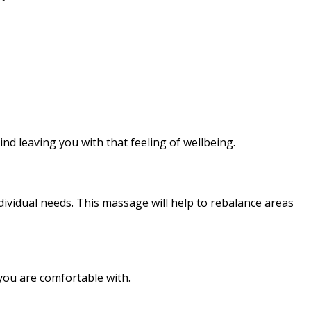
ind leaving you with that feeling of wellbeing.
ividual needs. This massage will help to rebalance areas
you are comfortable with.