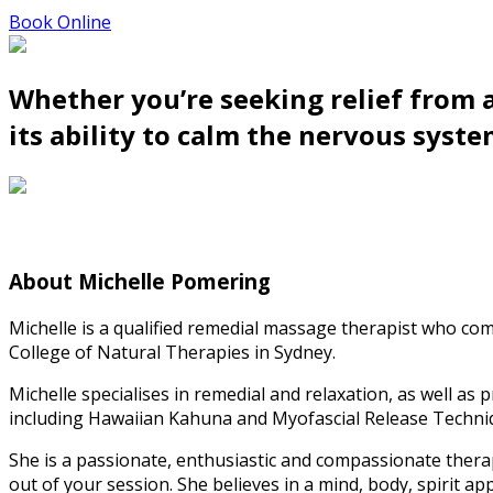
Book Online
Whether you’re seeking relief from a
its ability to calm the nervous syste
About Michelle Pomering
Michelle is a qualified remedial massage therapist who c
College of Natural Therapies in Sydney.
Michelle specialises in remedial and relaxation, as well as
including Hawaiian Kahuna and Myofascial Release Techni
She is a passionate, enthusiastic and compassionate thera
out of your session. She believes in a mind, body, spirit app