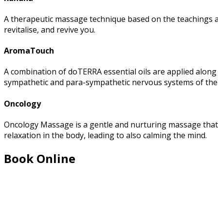
A therapeutic massage technique based on the teachings and
revitalise, and revive you.
AromaTouch
A combination of doTERRA essential oils are applied along 
sympathetic and para-sympathetic nervous systems of the
Oncology
Oncology Massage is a gentle and nurturing massage that i
relaxation in the body, leading to also calming the mind.
Book Online