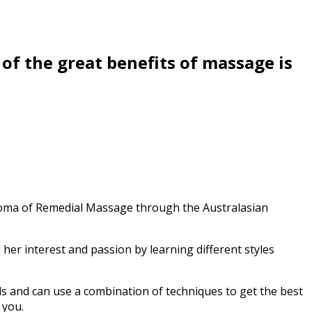
of the great benefits of massage is
ploma of Remedial Massage through the Australasian
her interest and passion by learning different styles
ds and can use a combination of techniques to get the best
 you.