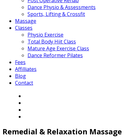
Post Operative Rehab
Dance Physio & Assessments
Sports, Lifting & Crossfit
Massage
Classes
Physio Exercise
Total Body Hiit Class
Mature Age Exercise Class
Dance Reformer Pilates
Fees
Affilliates
Blog
Contact
Remedial & Relaxation
Massage