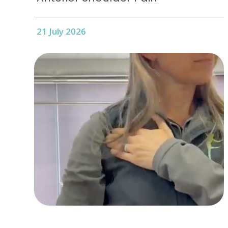
21 July 2026