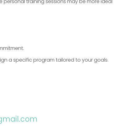
ne personal training sessions may be more ideal
ommitment.
gn a specific program tailored to your goals.
@gmail.com