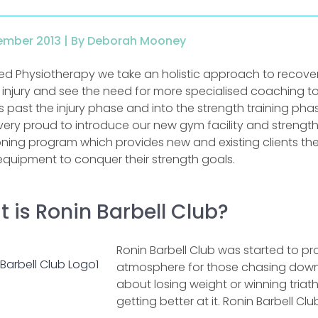
ember 2013 |
By Deborah Mooney
red Physiotherapy we take an holistic approach to recove
 injury and see the need for more specialised coaching t
 past the injury phase and into the strength training phas
very proud to introduce our new gym facility and strengt
oning program which provides new and existing clients th
equipment to conquer their strength goals.
 is Ronin Barbell Club?
Ronin Barbell Club was started to p
atmosphere for those chasing down th
about losing weight or winning triath
getting better at it. Ronin Barbell Clu