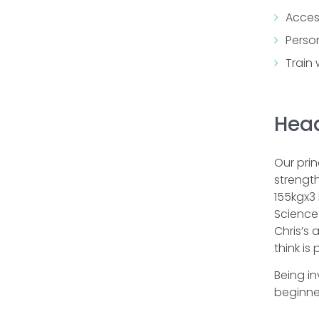
Acces
Perso
Train
Head
Our pri
strength
155kgx3 
Science 
Chris’s 
think is
Being in
beginner