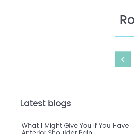
Ro
Latest blogs
What I Might Give You if You Have
Anterior Shoulder Pain