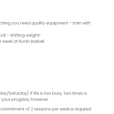
hing you need quality equipment – train with
l – shifting weight!
 week at Ronin Barbell.
/Saturday). If life is too busy, two times a
 your progress, however.
 commitment of 2 sessions per week is required