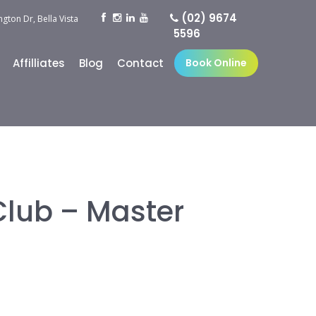
(02) 9674
ngton Dr, Bella Vista
5596
Affilliates
Blog
Contact
Book Online
Club – Master