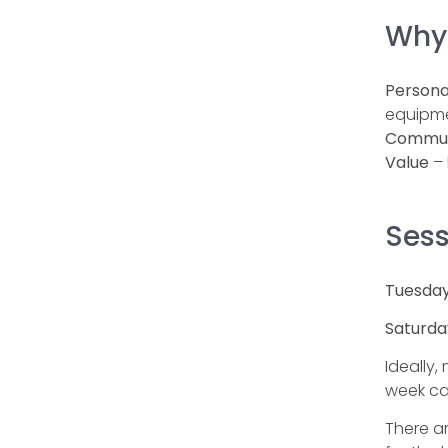
Why
Persona
equipme
Commun
Value
– 
Sess
Tuesday
Saturda
Ideally,
week ca
There ar