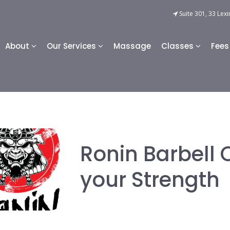
Suite 301, 33 Lexi
About
Our Services
Massage
Classes
Fees
Ronin Barbell 
your Strength