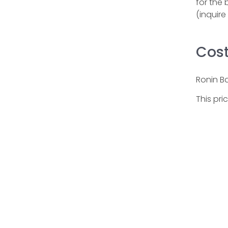
for the 
(inquir
Cos
Ronin B
This pri