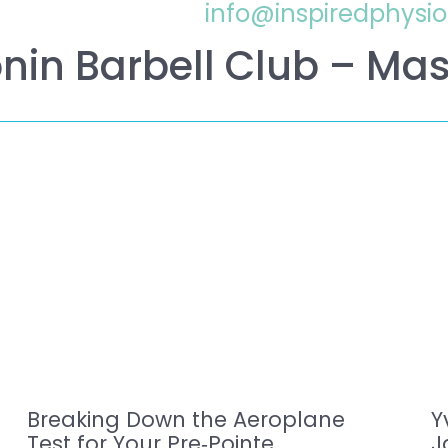
info@inspiredphysi
nin Barbell Club – Mas
Breaking Down the Aeroplane
Y
Test for Your Pre‑Pointe
J