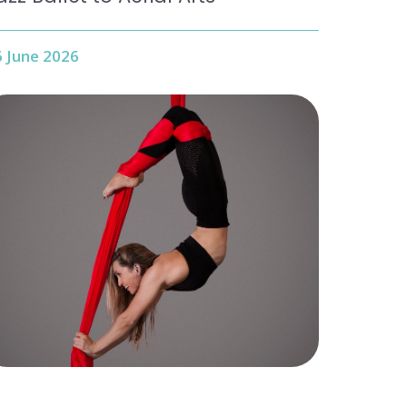
 June 2026