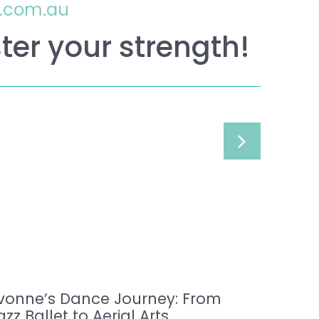
o.com.au
ter your strength!
vonne’s Dance Journey: From
azz Ballet to Aerial Arts