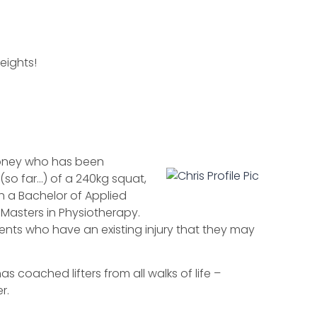
eights!
ooney who has been
(so far…) of a 240kg squat,
h a Bachelor of Applied
s Masters in Physiotherapy.
ients who have an existing injury that they may
s coached lifters from all walks of life –
r.