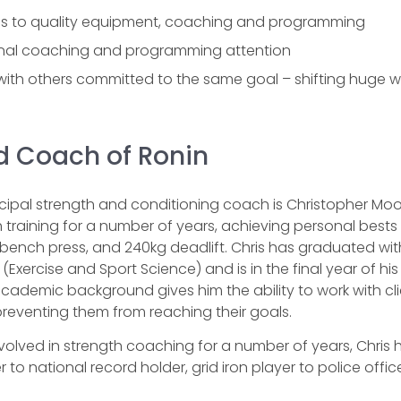
s to quality equipment, coaching and programming
nal coaching and programming attention
 with others committed to the same goal – shifting huge w
 Coach of Ronin
ncipal strength and conditioning coach is Christopher M
 training for a number of years, achieving personal bests 
bench press, and 240kg deadlift. Chris has graduated wit
(Exercise and Sport Science) and is in the final year of hi
academic background gives him the ability to work with cl
 preventing them from reaching their goals.
volved in strength coaching for a number of years, Chris ha
 to national record holder, grid iron player to police office