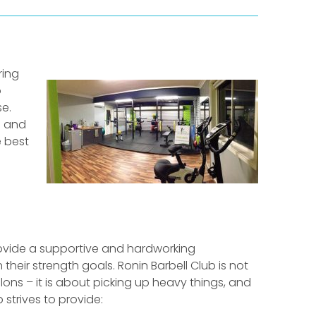
ring
o
e.
h and
e best
rovide a supportive and hardworking
eir strength goals. Ronin Barbell Club is not
lons – it is about picking up heavy things, and
b strives to provide: