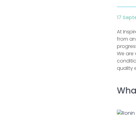
17 Sept
At Inspi
from an
progress
We are 
conditi
quality 
What