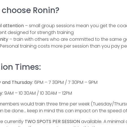
 choose Ronin?
l attention
– small group sessions mean you get the coac
nt designed for strength training
ity
– train with others who are committed to the same goa
Personal training costs more per session than you pay per
ion Times:
 and Thursday
: 6PM – 7 30PM / 7 30PM – 9PM
y
: 9AM – 10 30AM / 10 30AM – 12PM
 members would train three time per week (Tuesday/Thursday
n be done… keep in mind this can impact on the speed of
e currently
TWO SPOTS PER SESSION
available. A minimal