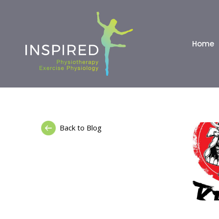
Home
Back to Blog