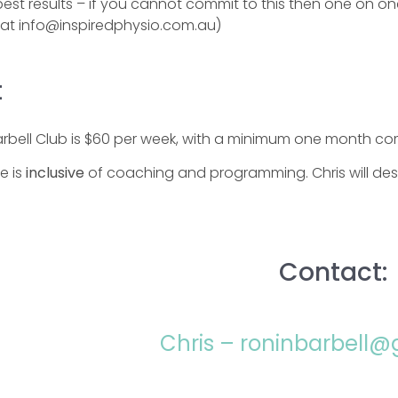
best results – if you cannot commit to this then one on o
e at info@inspiredphysio.com.au)
t
arbell Club is $60 per week, with a minimum one month c
ce is
inclusive
of coaching and programming. Chris will desi
Contact:
Chris – roninbarbell