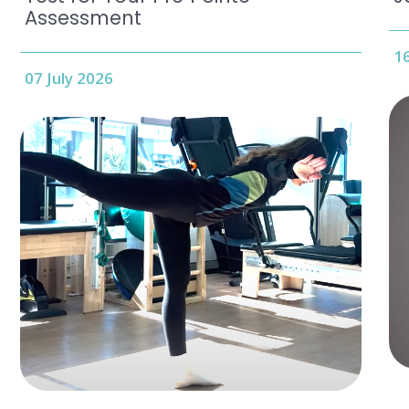
Assessment
16
07 July 2026