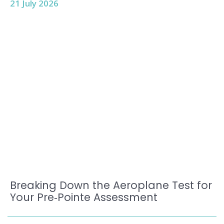
21 July 2026
Breaking Down the Aeroplane Test for
Your Pre‑Pointe Assessment