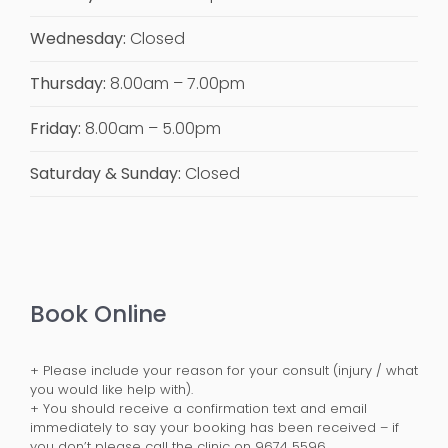
Wednesday:
Closed
Thursday:
8.00am – 7.00pm
Friday:
8.00am – 5.00pm
Saturday & Sunday:
Closed
Book Online
+ Please include your reason for your consult (injury / what
you would like help with).
+ You should receive a confirmation text and email
immediately to say your booking has been received – if
you don’t please call the clinic on 9674 5596