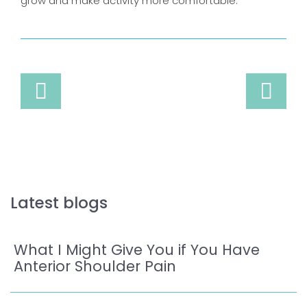
grow and make activity more comfortable.
Latest blogs
What I Might Give You if You Have
Anterior Shoulder Pain