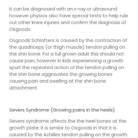
It can be diagnosed with an x-ray or ultrasound
however physios also have special tests to help rule
out other knee injuries and confirm the diagnosis of
Osgoods.
Osgoods Schlatters is caused by the contraction of
the quadriceps (or thigh muscle) tendon pulling on
the shin bone. For a full grown adult this should not
cause pain, however in kids experiencing a growth
spurt the repeated action of the tendon pulling on
the shin bone aggravates the growing bones
causing pain and swelling at the shin bone
attachment.
Severs Syndrome (Growing pains in the heels)
Severs syndrome affects the the heel bones at the
growth plate. It is similar to Osgoods in that it is
caused by the Achilles tendon pulling
on the growth