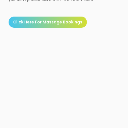
Click Here For Massage Bookings