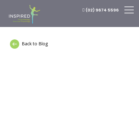
(02) 9674 5596
Back to Blog