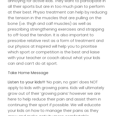
annoying for active kids. They want to participate in
all their sports but are in too much pain to perform
at their best. Physio treatment can help by reducing
the tension in the muscles that are pulling on the
bone (i.e. thigh and calf muscles) as well as
prescribing strengthening exercises and strapping
to off-load the tendon. It is also important to
prescribe relative rest as a form of treatment and
our physios at Inspired will help you to prioritise
which sport or competition is the best and liaise
with your teacher or coach about what your kids
can and can’t do at sport.
Take Home Message
Listen to your kids!!!
‘No pain, no gain’ does NOT
apply to kids with growing pains. Kids will ultimately
grow out of their ‘growing pains’ however we are
here to help reduce their pain and assist them in
continuing their sport if possible. We will educate
your kids on how to manage their pains as they