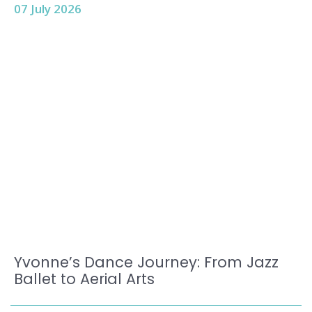
07 July 2026
Yvonne’s Dance Journey: From Jazz
Ballet to Aerial Arts