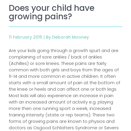
Does your child have
growing pains?
11 February 2015 |
By Deborah Mooney
Are your kids going through a growth spurt and are
complaining of sore ankles / back of ankles
(Achilles) or sore knees. These pains are fairly
common with both girls and boys from the ages of
11-14 and more common in active children. It often
starts with a small amount of pain at the bottom of
the knee or heels and can affect one or both legs.
Most kids will also experience an increase in pain
with an increased amount of activity e.g. playing
more then one running sport a week, increased
training intensity (state or rep teams). These two
forms of growing pains are known to physios and
doctors as Osgood Schlatters Syndrome or Severs