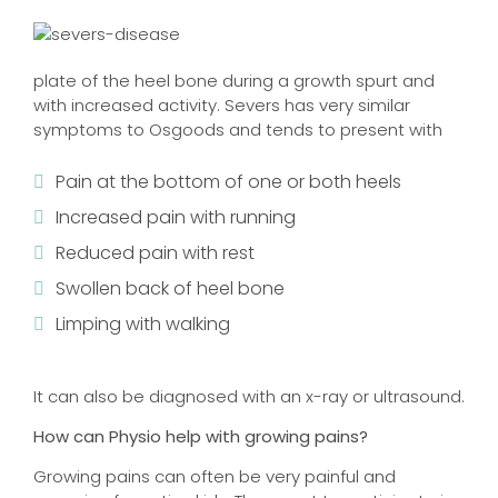
plate of the heel bone during a growth spurt and
with increased activity. Severs has very similar
symptoms to Osgoods and tends to present with
Pain at the bottom of one or both heels
Increased pain with running
Reduced pain with rest
Swollen back of heel bone
Limping with walking
It can also be diagnosed with an x-ray or ultrasound.
How can Physio help with growing pains?
Growing pains can often be very painful and