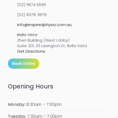
(02) 9674 5596
(02) 8078 3878
info@inspiredphysio.com.au
Bella Vista
Zhen Building (West Lobby)
Suite 301, 33 Lexington Dr, Bella Vista
Get Directions
Book Online
Opening Hours
Monday:
8.30am – 7.00pm
Tuesday:
7.30am – 7.00pm