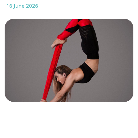
16 June 2026