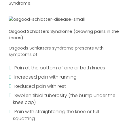
Syndrome.
Osgood Schlatters Syndrome (Growing pains in the
knees)
Osgoods Schlatters syndrome presents with
symptoms of
Pain at the bottom of one or both knees
Increased pain with running
Reduced pain with rest
Swollen tibial tuberosity (the bump under the
knee cap)
Pain with straightening the knee or full
squatting