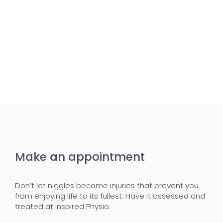
Make an appointment
Don’t let niggles become injuries that prevent you
from enjoying life to its fullest. Have it assessed and
treated at Inspired Physio.