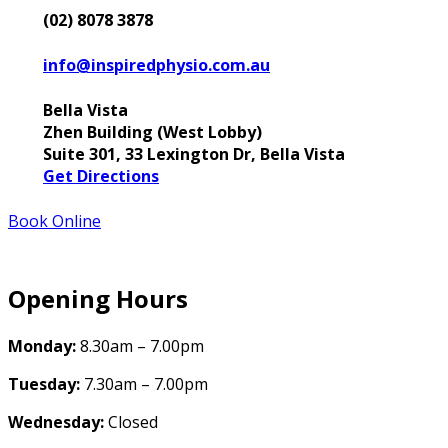
(02) 8078 3878
info@inspiredphysio.com.au
Bella Vista
Zhen Building (West Lobby)
Suite 301, 33 Lexington Dr, Bella Vista
Get Directions
Book Online
Opening Hours
Monday:
8.30am – 7.00pm
Tuesday:
7.30am – 7.00pm
Wednesday:
Closed