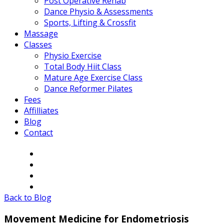
Post Operative Rehab
Dance Physio & Assessments
Sports, Lifting & Crossfit
Massage
Classes
Physio Exercise
Total Body Hiit Class
Mature Age Exercise Class
Dance Reformer Pilates
Fees
Affilliates
Blog
Contact
Back to Blog
Movement Medicine for Endometriosis