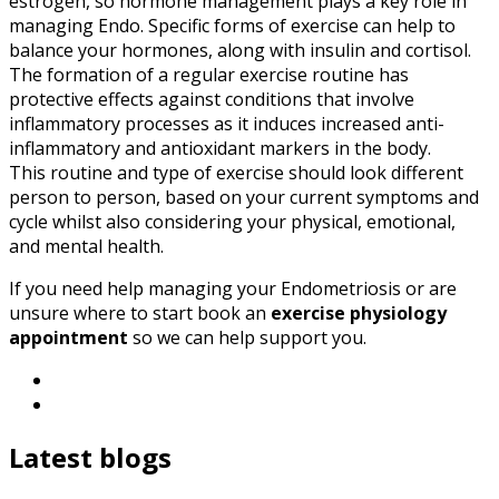
estrogen, so hormone management plays a key role in
managing Endo. Specific forms of exercise can help to
balance your hormones, along with insulin and cortisol.
The formation of a regular exercise routine has
protective effects against conditions that involve
inflammatory processes as it induces increased anti-
inflammatory and antioxidant markers in the body.
This routine and type of exercise should look different
person to person, based on your current symptoms and
cycle whilst also considering your physical, emotional,
and mental health.
If you need help managing your Endometriosis or are
unsure where to start book an
exercise physiology
appointment
so we can help support you.
Latest blogs