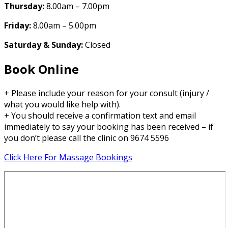
Thursday:
8.00am – 7.00pm
Friday:
8.00am – 5.00pm
Saturday & Sunday:
Closed
Book Online
+ Please include your reason for your consult (injury /
what you would like help with).
+ You should receive a confirmation text and email
immediately to say your booking has been received – if
you don’t please call the clinic on 9674 5596
Click Here For Massage Bookings