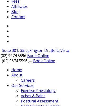
Fees
Affilliates
Blog
Contact
Suite 301, 33 Lexington Dr, Bella Vista
(02) 9674 5596
Book Online
(02) 9674 5596
Book Online
Home
About
Careers
Our Services
Exercise Physiology
Aches & Pains
Postural Assessment