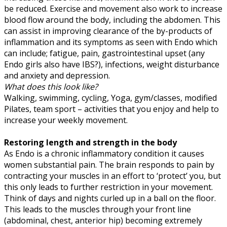
be reduced. Exercise and movement also work to increase
blood flow around the body, including the abdomen. This
can assist in improving clearance of the by-products of
inflammation and its symptoms as seen with Endo which
can include; fatigue, pain, gastrointestinal upset (any
Endo girls also have IBS?), infections, weight disturbance
and anxiety and depression.
What does this look like?
Walking, swimming, cycling, Yoga, gym/classes, modified
Pilates, team sport – activities that you enjoy and help to
increase your weekly movement.
Restoring length and strength in the body
As Endo is a chronic inflammatory condition it causes
women substantial pain. The brain responds to pain by
contracting your muscles in an effort to ‘protect’ you, but
this only leads to further restriction in your movement.
Think of days and nights curled up in a ball on the floor.
This leads to the muscles through your front line
(abdominal, chest, anterior hip) becoming extremely