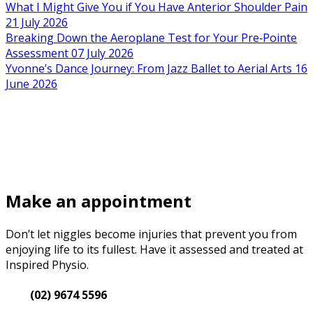
What I Might Give You if You Have Anterior Shoulder Pain
21 July 2026
Breaking Down the Aeroplane Test for Your Pre‑Pointe
Assessment
07 July 2026
Yvonne’s Dance Journey: From Jazz Ballet to Aerial Arts
16
June 2026
Make an appointment
Don’t let niggles become injuries that prevent you from
enjoying life to its fullest. Have it assessed and treated at
Inspired Physio.
(02) 9674 5596