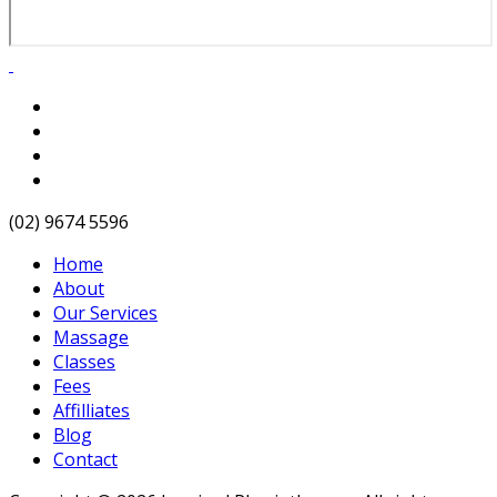
(02) 9674 5596
Home
About
Our Services
Massage
Classes
Fees
Affilliates
Blog
Contact