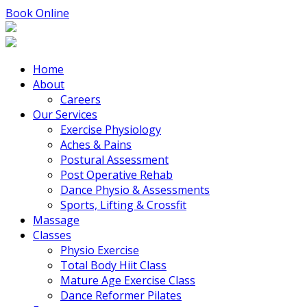
Book Online
Home
About
Careers
Our Services
Exercise Physiology
Aches & Pains
Postural Assessment
Post Operative Rehab
Dance Physio & Assessments
Sports, Lifting & Crossfit
Massage
Classes
Physio Exercise
Total Body Hiit Class
Mature Age Exercise Class
Dance Reformer Pilates