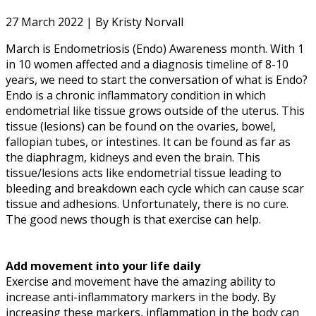
27 March 2022 |
By Kristy Norvall
March is Endometriosis (Endo) Awareness month. With 1
in 10 women affected and a diagnosis timeline of 8-10
years, we need to start the conversation of what is Endo?
Endo is a chronic inflammatory condition in which
endometrial like tissue grows outside of the uterus. This
tissue (lesions) can be found on the ovaries, bowel,
fallopian tubes, or intestines. It can be found as far as
the diaphragm, kidneys and even the brain. This
tissue/lesions acts like endometrial tissue leading to
bleeding and breakdown each cycle which can cause scar
tissue and adhesions. Unfortunately, there is no cure.
The good news though is that exercise can help.
Add movement into your life daily
Exercise and movement have the amazing ability to
increase anti-inflammatory markers in the body. By
increasing these markers, inflammation in the body can