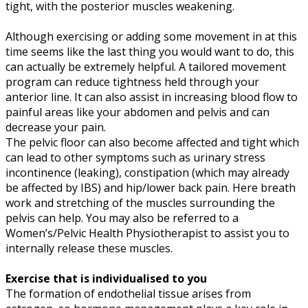
tight, with the posterior muscles weakening.
Although exercising or adding some movement in at this
time seems like the last thing you would want to do, this
can actually be extremely helpful. A tailored movement
program can reduce tightness held through your
anterior line. It can also assist in increasing blood flow to
painful areas like your abdomen and pelvis and can
decrease your pain.
The pelvic floor can also become affected and tight which
can lead to other symptoms such as urinary stress
incontinence (leaking), constipation (which may already
be affected by IBS) and hip/lower back pain. Here breath
work and stretching of the muscles surrounding the
pelvis can help. You may also be referred to a
Women’s/Pelvic Health Physiotherapist to assist you to
internally release these muscles.
Exercise that is individualised to you
The formation of endothelial tissue arises from