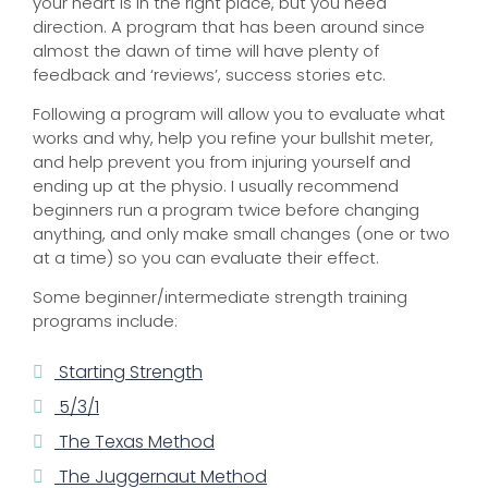
your heart is in the right place, but you need
direction. A program that has been around since
almost the dawn of time will have plenty of
feedback and ‘reviews’, success stories etc.
Following a program will allow you to evaluate what
works and why, help you refine your bullshit meter,
and help prevent you from injuring yourself and
ending up at the physio. I usually recommend
beginners run a program twice before changing
anything, and only make small changes (one or two
at a time) so you can evaluate their effect.
Some beginner/intermediate strength training
programs include:
Starting Strength
5/3/1
The Texas Method
The Juggernaut Method