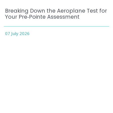
Breaking Down the Aeroplane Test for
Your Pre‑Pointe Assessment
07 July 2026