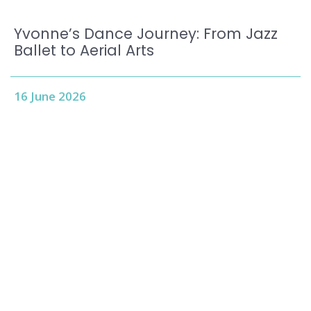
Yvonne’s Dance Journey: From Jazz
Ballet to Aerial Arts
16 June 2026