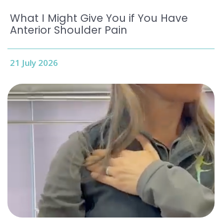
What I Might Give You if You Have
Anterior Shoulder Pain
21 July 2026