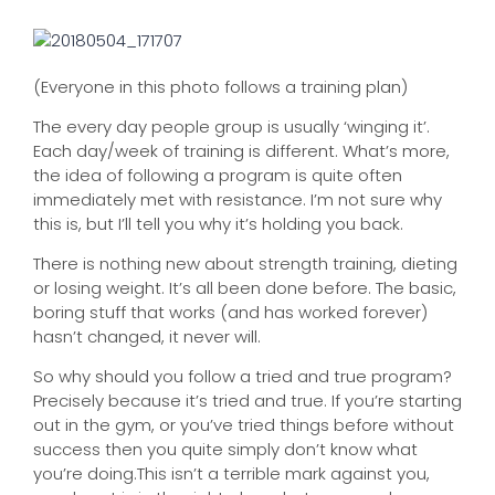
(Everyone in this photo follows a training plan)
The every day people group is usually ‘winging it’.
Each day/week of training is different. What’s more,
the idea of following a program is quite often
immediately met with resistance. I’m not sure why
this is, but I’ll tell you why it’s holding you back.
There is nothing new about strength training, dieting
or losing weight. It’s all been done before. The basic,
boring stuff that works (and has worked forever)
hasn’t changed, it never will.
So why should you follow a tried and true program?
Precisely because it’s tried and true. If you’re starting
out in the gym, or you’ve tried things before without
success then you quite simply don’t know what
you’re doing.This isn’t a terrible mark against you,