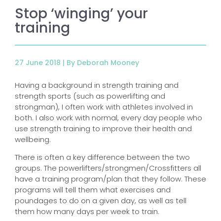
Stop ‘winging’ your
training
27 June 2018 |
By Deborah Mooney
Having a background in strength training and
strength sports (such as powerlifting and
strongman), I often work with athletes involved in
both. I also work with normal, every day people who
use strength training to improve their health and
wellbeing.
There is often a key difference between the two
groups. The powerlifters/strongmen/Crossfitters all
have a training program/plan that they follow. These
programs will tell them what exercises and
poundages to do on a given day, as well as tell
them how many days per week to train.