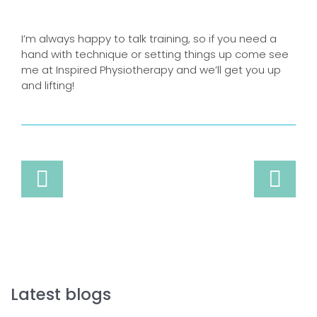
I’m always happy to talk training, so if you need a
hand with technique or setting things up come see
me at Inspired Physiotherapy and we’ll get you up
and lifting!
Latest blogs