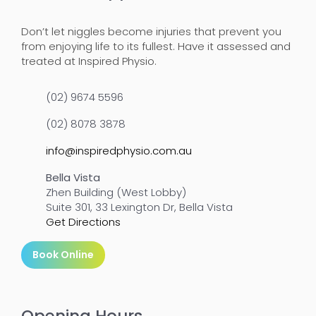
Don’t let niggles become injuries that prevent you
from enjoying life to its fullest. Have it assessed and
treated at Inspired Physio.
(02) 9674 5596
(02) 8078 3878
info@inspiredphysio.com.au
Bella Vista
Zhen Building (West Lobby)
Suite 301, 33 Lexington Dr, Bella Vista
Get Directions
Book Online