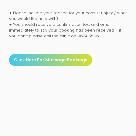
+ Please include your reason for your consult (injury / what
you would like help with).
+ You should receive a confirmation text and email
immediately to say your booking has been received – if
you don’t please call the clinic on 9674 5596
Click Here For Massage Bookings