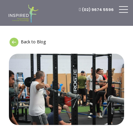
(02) 9674 5596
Back to Blog