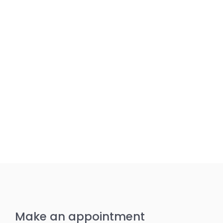
Make an appointment