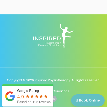
Copyright © 2026 Inspired Physiotherapy. All rights reserved.
Google Rating
Terms & Conditions
4.9
YOU
Book Online
Based on 125 reviews