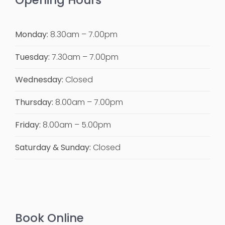
Opening Hours
Monday:
8.30am – 7.00pm
Tuesday:
7.30am – 7.00pm
Wednesday:
Closed
Thursday:
8.00am – 7.00pm
Friday:
8.00am – 5.00pm
Saturday & Sunday:
Closed
Book Online