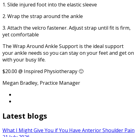
1. Slide injured foot into the elastic sleeve
2. Wrap the strap around the ankle
3. Attach the velcro fastener. Adjust strap until fit is firm,
yet comfortable
The Wrap Around Ankle Support is the ideal support
your ankle needs so you can stay on your feet and get on
with your busy life.
$20.00 @ Inspired Physiotherapy 🙂
Megan Bradley, Practice Manager
Latest blogs
What I Might Give You if You Have Anterior Shoulder Pain