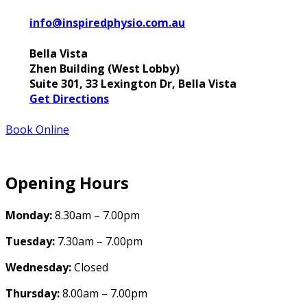
info@inspiredphysio.com.au
Bella Vista
Zhen Building (West Lobby)
Suite 301, 33 Lexington Dr, Bella Vista
Get Directions
Book Online
Opening Hours
Monday:
8.30am – 7.00pm
Tuesday:
7.30am – 7.00pm
Wednesday:
Closed
Thursday:
8.00am – 7.00pm