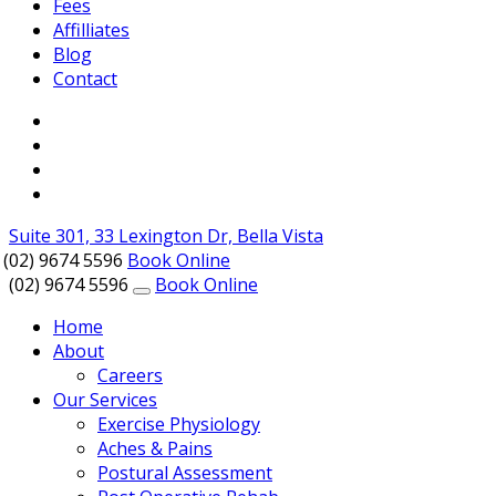
Fees
Affilliates
Blog
Contact
Suite 301, 33 Lexington Dr, Bella Vista
(02) 9674 5596
Book Online
(02) 9674 5596
Book Online
Home
About
Careers
Our Services
Exercise Physiology
Aches & Pains
Postural Assessment