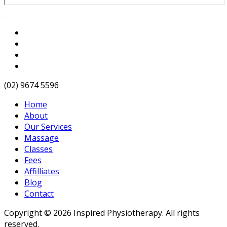
(02) 9674 5596
Home
About
Our Services
Massage
Classes
Fees
Affilliates
Blog
Contact
Copyright © 2026 Inspired Physiotherapy. All rights
reserved.