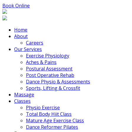
Book Online
Home
About
Careers
Our Services
Exercise Physiology
Aches & Pains
Postural Assessment
Post Operative Rehab
Dance Physio & Assessments
Sports, Lifting & Crossfit
Massage
Classes
Physio Exercise
Total Body Hiit Class
Mature Age Exercise Class
Dance Reformer Pilates