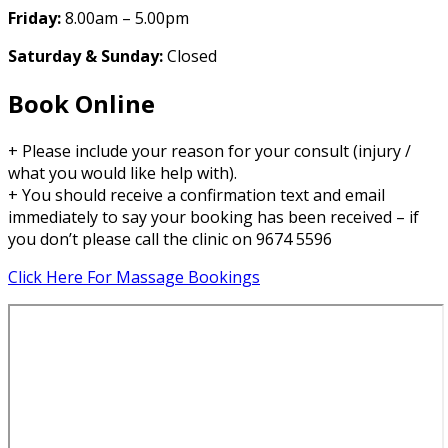
Friday:
8.00am – 5.00pm
Saturday & Sunday:
Closed
Book Online
+ Please include your reason for your consult (injury /
what you would like help with).
+ You should receive a confirmation text and email
immediately to say your booking has been received – if
you don’t please call the clinic on 9674 5596
Click Here For Massage Bookings