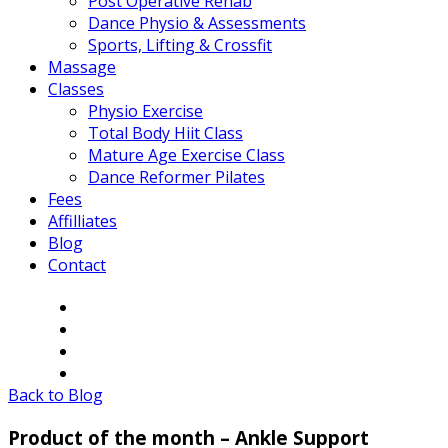
Post Operative Rehab
Dance Physio & Assessments
Sports, Lifting & Crossfit
Massage
Classes
Physio Exercise
Total Body Hiit Class
Mature Age Exercise Class
Dance Reformer Pilates
Fees
Affilliates
Blog
Contact
Back to Blog
Product of the month – Ankle Support