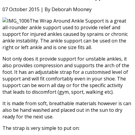
07 October 2015 |
By Deborah Mooney
The Wrap Around Ankle Support is a great
all-rounder ankle support used to provide relief and
support for injured ankles caused by sprains or chronic
ankle instability. The ankle support can be used on the
right or left ankle and is one size fits all.
Not only does it provide support for unstable ankles, it
also provides compression and supports the arch of the
foot. It has an adjustable strap for a customised level of
support and will fit comfortably even in your shoe. The
support can be worn all day or for the specific activity
that leads to discomfort (gym, sport, walking etc).
It is made from soft, breathable materials however is can
also be hand washed and placed out in the sun to dry
ready for the next use.
The strap is very simple to put on: