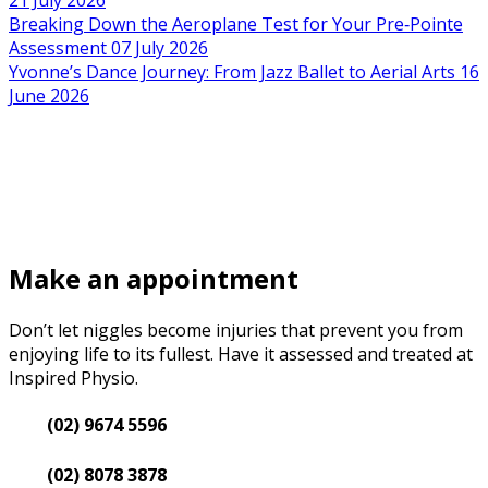
21 July 2026
Breaking Down the Aeroplane Test for Your Pre‑Pointe
Assessment
07 July 2026
Yvonne’s Dance Journey: From Jazz Ballet to Aerial Arts
16
June 2026
Make an appointment
Don’t let niggles become injuries that prevent you from
enjoying life to its fullest. Have it assessed and treated at
Inspired Physio.
(02) 9674 5596
(02) 8078 3878