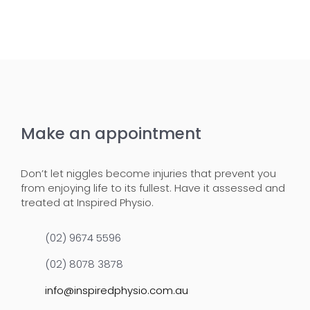
Make an appointment
Don’t let niggles become injuries that prevent you
from enjoying life to its fullest. Have it assessed and
treated at Inspired Physio.
(02) 9674 5596
(02) 8078 3878
info@inspiredphysio.com.au