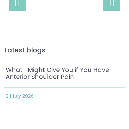
Latest blogs
What I Might Give You if You Have
Anterior Shoulder Pain
21 July 2026