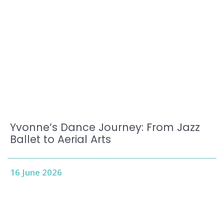
Yvonne’s Dance Journey: From Jazz
Ballet to Aerial Arts
16 June 2026