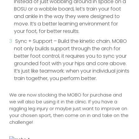
Instead of just wobbling around in space on a
BOSU or a wobble board, let’s train your foot
and ankle in the way they were designed to
move. It’s a better learning environment for
your foot, for better results.
Sync + Support – Build the kinetic chain. MOBO
not only builds support through the arch for
better foot control, it requires you to sync your
grounded foot with your hips and core above.
It’s just like teamwork: when your individual joints
train together, you perform better.
We are now stocking the MOBO for purchase and
we will also be using it in the clinic. If you have a
niggling leg injury or maybe just want to improve on
your chosen sport, then come on in and take on the
challenge!