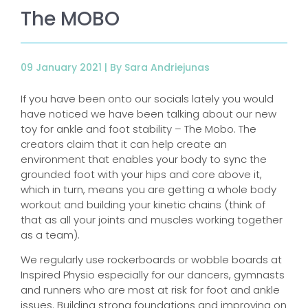
The MOBO
09 January 2021 |
By Sara Andriejunas
If you have been onto our socials lately you would
have noticed we have been talking about our new
toy for ankle and foot stability – The Mobo. The
creators claim that it can help create an
environment that enables your body to sync the
grounded foot with your hips and core above it,
which in turn, means you are getting a whole body
workout and building your kinetic chains (think of
that as all your joints and muscles working together
as a team).
We regularly use rockerboards or wobble boards at
Inspired Physio especially for our dancers, gymnasts
and runners who are most at risk for foot and ankle
issues. Building strong foundations and improving on