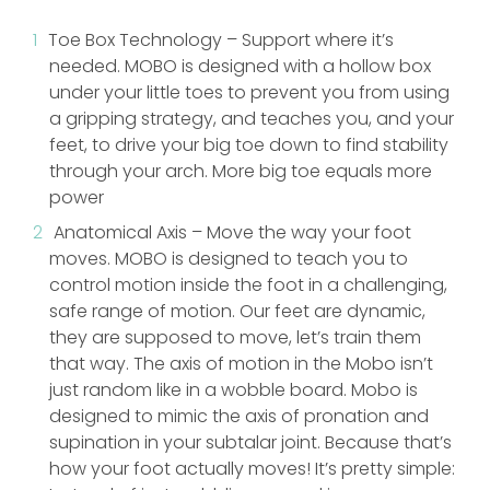
Toe Box Technology – Support where it’s
needed. MOBO is designed with a hollow box
under your little toes to prevent you from using
a gripping strategy, and teaches you, and your
feet, to drive your big toe down to find stability
through your arch. More big toe equals more
power
Anatomical Axis – Move the way your foot
moves. MOBO is designed to teach you to
control motion inside the foot in a challenging,
safe range of motion. Our feet are dynamic,
they are supposed to move, let’s train them
that way. The axis of motion in the Mobo isn’t
just random like in a wobble board. Mobo is
designed to mimic the axis of pronation and
supination in your subtalar joint. Because that’s
how your foot actually moves! It’s pretty simple: