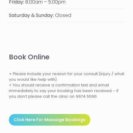
Friday:
8.00am – 5.00pm
Saturday & Sunday:
Closed
Book Online
+ Please include your reason for your consult (injury / what
you would like help with).
+ You should receive a confirmation text and email
immediately to say your booking has been received – if
you don’t please call the clinic on 9674 5596
Click Here For Massage Bookings