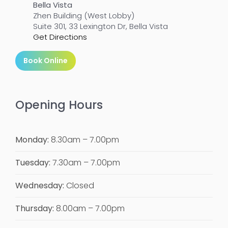
Bella Vista
Zhen Building (West Lobby)
Suite 301, 33 Lexington Dr, Bella Vista
Get Directions
Book Online
Opening Hours
Monday:
8.30am – 7.00pm
Tuesday:
7.30am – 7.00pm
Wednesday:
Closed
Thursday:
8.00am – 7.00pm