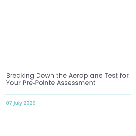
Breaking Down the Aeroplane Test for
Your Pre‑Pointe Assessment
07 July 2026