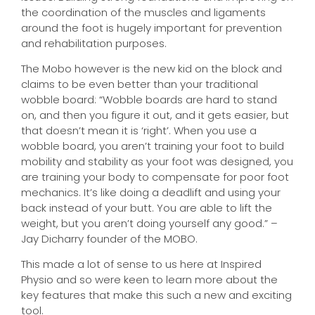
the coordination of the muscles and ligaments
around the foot is hugely important for prevention
and rehabilitation purposes.
The Mobo however is the new kid on the block and
claims to be even better than your traditional
wobble board: “Wobble boards are hard to stand
on, and then you figure it out, and it gets easier, but
that doesn’t mean it is ‘right’. When you use a
wobble board, you aren’t training your foot to build
mobility and stability as your foot was designed, you
are training your body to compensate for poor foot
mechanics. It’s like doing a deadlift and using your
back instead of your butt. You are able to lift the
weight, but you aren’t doing yourself any good.” –
Jay Dicharry founder of the MOBO.
This made a lot of sense to us here at Inspired
Physio and so were keen to learn more about the
key features that make this such a new and exciting
tool.