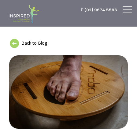
(02) 9674 5596
Back to Blog