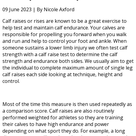
09 June 2023 |
By Nicole Axford
Calf raises or rises are known to be a great exercise to
help test and maintain calf endurance. Your calves are
responsible for propelling you forward when you walk
and run and help to control your foot and ankle. When
someone sustains a lower limb injury we often test calf
strength with a calf raise test to determine the calf
strength and endurance both sides. We usually aim to get
the individual to complete maximum amount of single leg
calf raises each side looking at technique, height and
control.
Most of the time this measure is then used repeatedly as
a comparison score. Calf raises are also routinely
performed weighted for athletes so they are training
their calves to have high endurance and power
depending on what sport they do. For example, a long