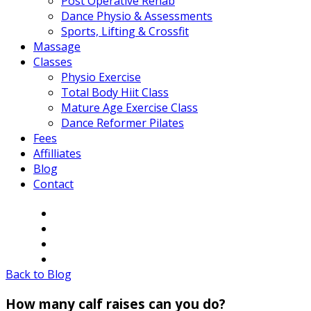
Post Operative Rehab
Dance Physio & Assessments
Sports, Lifting & Crossfit
Massage
Classes
Physio Exercise
Total Body Hiit Class
Mature Age Exercise Class
Dance Reformer Pilates
Fees
Affilliates
Blog
Contact
Back to Blog
How many calf raises can you do?