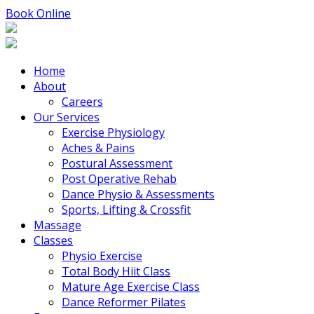
Book Online
Home
About
Careers
Our Services
Exercise Physiology
Aches & Pains
Postural Assessment
Post Operative Rehab
Dance Physio & Assessments
Sports, Lifting & Crossfit
Massage
Classes
Physio Exercise
Total Body Hiit Class
Mature Age Exercise Class
Dance Reformer Pilates