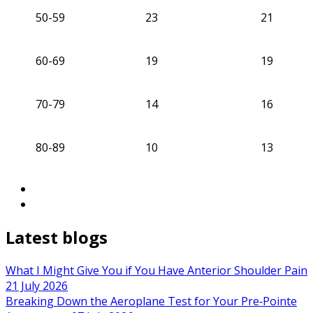
50-59
23
21
60-69
19
19
70-79
14
16
80-89
10
13
Latest blogs
What I Might Give You if You Have Anterior Shoulder Pain
21 July 2026
Breaking Down the Aeroplane Test for Your Pre‑Pointe