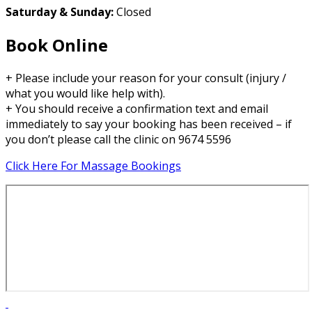
Saturday & Sunday:
Closed
Book Online
+ Please include your reason for your consult (injury /
what you would like help with).
+ You should receive a confirmation text and email
immediately to say your booking has been received – if
you don’t please call the clinic on 9674 5596
Click Here For Massage Bookings