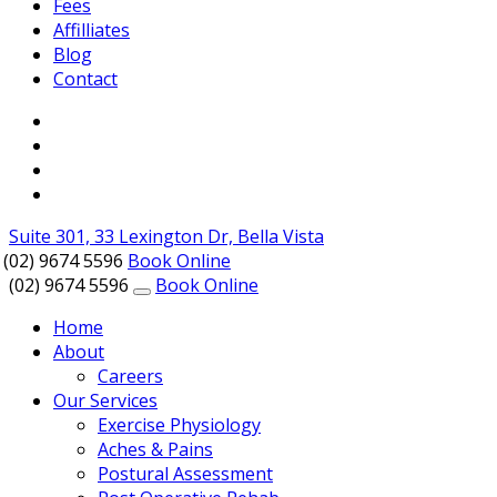
Fees
Affilliates
Blog
Contact
Suite 301, 33 Lexington Dr, Bella Vista
(02) 9674 5596
Book Online
(02) 9674 5596
Book Online
Home
About
Careers
Our Services
Exercise Physiology
Aches & Pains
Postural Assessment