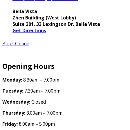
Bella Vista
Zhen Building (West Lobby)
Suite 301, 33 Lexington Dr, Bella Vista
Get Directions
Book Online
Opening Hours
Monday:
8.30am – 7.00pm
Tuesday:
7.30am – 7.00pm
Wednesday:
Closed
Thursday:
8.00am – 7.00pm
Friday:
8.00am – 5.00pm