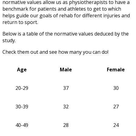
normative values allow us as physiotherapists to have a
benchmark for patients and athletes to get to which
helps guide our goals of rehab for different injuries and
return to sport.
Below is a table of the normative values deduced by the
study.
Check them out and see how many you can do!
Age
Male
Female
20-29
37
30
30-39
32
27
40-49
28
24