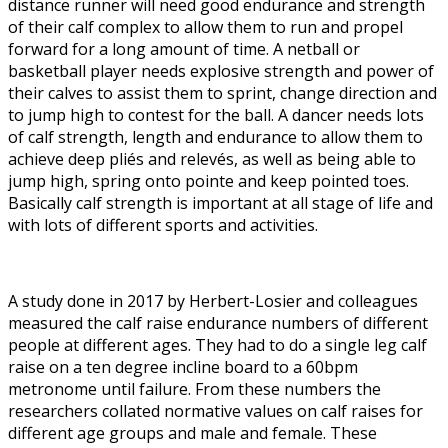
distance runner will need good endurance and strength
of their calf complex to allow them to run and propel
forward for a long amount of time. A netball or
basketball player needs explosive strength and power of
their calves to assist them to sprint, change direction and
to jump high to contest for the ball. A dancer needs lots
of calf strength, length and endurance to allow them to
achieve deep pliés and relevés, as well as being able to
jump high, spring onto pointe and keep pointed toes.
Basically calf strength is important at all stage of life and
with lots of different sports and activities.
A study done in 2017 by Herbert-Losier and colleagues
measured the calf raise endurance numbers of different
people at different ages. They had to do a single leg calf
raise on a ten degree incline board to a 60bpm
metronome until failure. From these numbers the
researchers collated normative values on calf raises for
different age groups and male and female. These