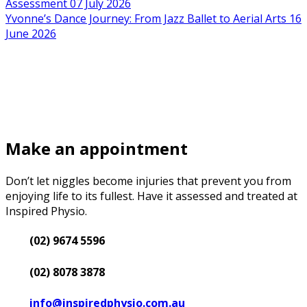
Assessment
07 July 2026
Yvonne’s Dance Journey: From Jazz Ballet to Aerial Arts
16
June 2026
Make an appointment
Don’t let niggles become injuries that prevent you from
enjoying life to its fullest. Have it assessed and treated at
Inspired Physio.
(02) 9674 5596
(02) 8078 3878
info@inspiredphysio.com.au