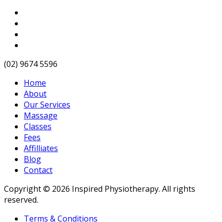
(02) 9674 5596
Home
About
Our Services
Massage
Classes
Fees
Affilliates
Blog
Contact
Copyright © 2026 Inspired Physiotherapy. All rights
reserved.
Terms & Conditions