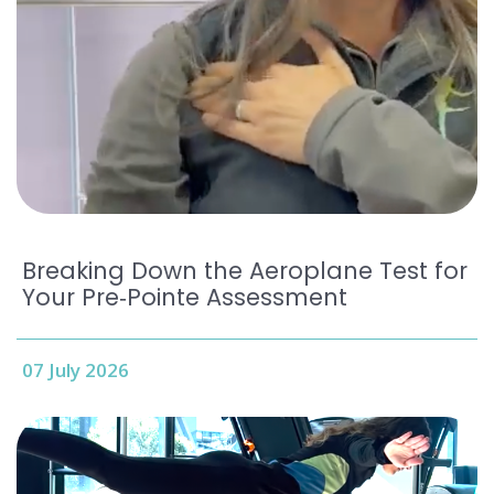
Breaking Down the Aeroplane Test for
Your Pre‑Pointe Assessment
07 July 2026