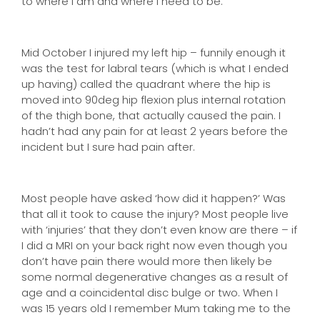
to where I am and where I need to be.
Mid October I injured my left hip – funnily enough it
was the test for labral tears (which is what I ended
up having) called the quadrant where the hip is
moved into 90deg hip flexion plus internal rotation
of the thigh bone, that actually caused the pain. I
hadn’t had any pain for at least 2 years before the
incident but I sure had pain after.
Most people have asked ‘how did it happen?’ Was
that all it took to cause the injury? Most people live
with ‘injuries’ that they don’t even know are there – if
I did a MRI on your back right now even though you
don’t have pain there would more then likely be
some normal degenerative changes as a result of
age and a coincidental disc bulge or two. When I
was 15 years old I remember Mum taking me to the