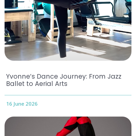
Yvonne’s Dance Journey: From Jazz
Ballet to Aerial Arts
16 June 2026