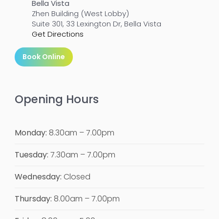
Bella Vista
Zhen Building (West Lobby)
Suite 301, 33 Lexington Dr, Bella Vista
Get Directions
Book Online
Opening Hours
Monday:
8.30am – 7.00pm
Tuesday:
7.30am – 7.00pm
Wednesday:
Closed
Thursday:
8.00am – 7.00pm