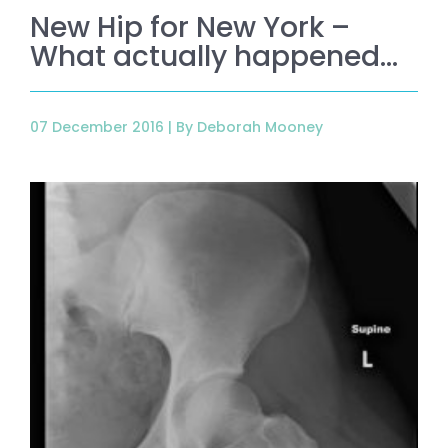
New Hip for New York –
What actually happened…
07 December 2016 |
By Deborah Mooney