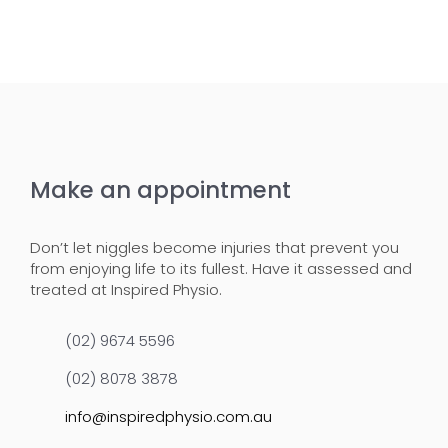
Make an appointment
Don’t let niggles become injuries that prevent you
from enjoying life to its fullest. Have it assessed and
treated at Inspired Physio.
(02) 9674 5596
(02) 8078 3878
info@inspiredphysio.com.au