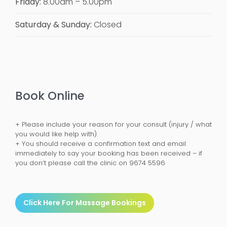
Friday:
8.00am – 5.00pm
Saturday & Sunday:
Closed
Book Online
+ Please include your reason for your consult (injury / what
you would like help with).
+ You should receive a confirmation text and email
immediately to say your booking has been received – if
you don’t please call the clinic on 9674 5596
Click Here For Massage Bookings