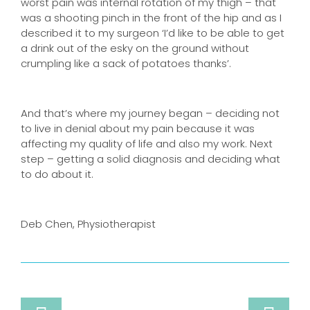
worst pain was internal rotation of my thigh – that
was a shooting pinch in the front of the hip and as I
described it to my surgeon ‘I’d like to be able to get
a drink out of the esky on the ground without
crumpling like a sack of potatoes thanks’.
And that’s where my journey began – deciding not
to live in denial about my pain because it was
affecting my quality of life and also my work. Next
step – getting a solid diagnosis and deciding what
to do about it.
Deb Chen, Physiotherapist