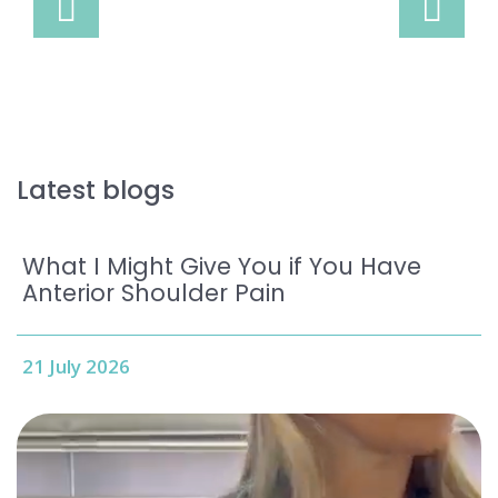
Latest blogs
What I Might Give You if You Have
Anterior Shoulder Pain
21 July 2026