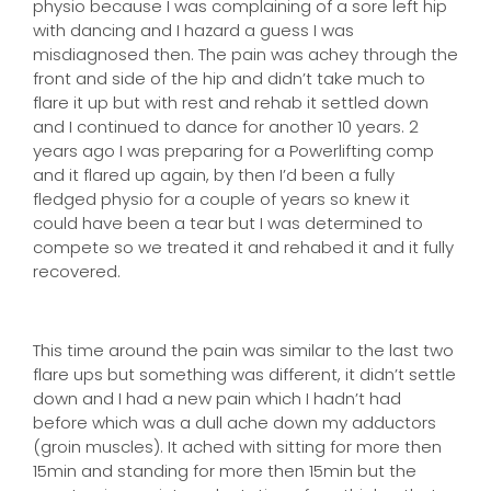
physio because I was complaining of a sore left hip
with dancing and I hazard a guess I was
misdiagnosed then. The pain was achey through the
front and side of the hip and didn’t take much to
flare it up but with rest and rehab it settled down
and I continued to dance for another 10 years. 2
years ago I was preparing for a Powerlifting comp
and it flared up again, by then I’d been a fully
fledged physio for a couple of years so knew it
could have been a tear but I was determined to
compete so we treated it and rehabed it and it fully
recovered.
This time around the pain was similar to the last two
flare ups but something was different, it didn’t settle
down and I had a new pain which I hadn’t had
before which was a dull ache down my adductors
(groin muscles). It ached with sitting for more then
15min and standing for more then 15min but the