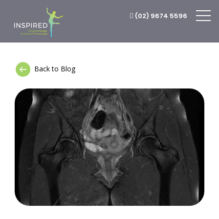
(02) 9674 5596
Back to Blog