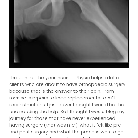
Throughout the year Inspired Physio helps a lot of
clients who are about to have orthopaedic surgery
because that is the answer to their pain. From
meniscus repairs to knee replacements to ACL
reconstructions. I just never thought I would be the
one needing the help. So I thought I would blog my
journey for those that have never experienced
having surgery (that was me!), what it felt like pre
and post surgery and what the process was to get