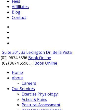
Fees
Affilliates
Blog
Contact
Suite 301, 33 Lexington Dr, Bella Vista
(02) 9674 5596
Book Online
(02) 9674 5596
Book Online
Home
About
Careers
Our Services
Exercise Physiology
Aches & Pains
Postural Assessment