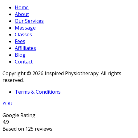
Home
About
Our Services
Massage
Classes
Fees
Affilliates
Blog
Contact
Copyright © 2026 Inspired Physiotherapy. All rights
reserved.
Terms & Conditions
YOU
Google Rating
4.9
Based on 125 reviews