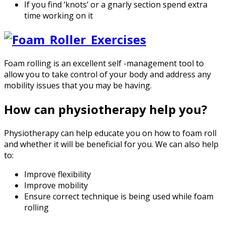
If you find ‘knots’ or a gnarly section spend extra
time working on it
Foam rolling is an excellent self -management tool to
allow you to take control of your body and address any
mobility issues that you may be having.
How can physiotherapy help you?
Physiotherapy can help educate you on how to foam roll
and whether it will be beneficial for you. We can also help
to:
Improve flexibility
Improve mobility
Ensure correct technique is being used while foam
rolling