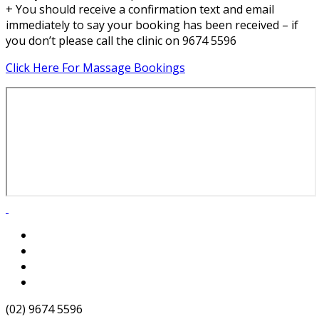
+ You should receive a confirmation text and email
immediately to say your booking has been received – if
you don’t please call the clinic on 9674 5596
Click Here For Massage Bookings
(02) 9674 5596