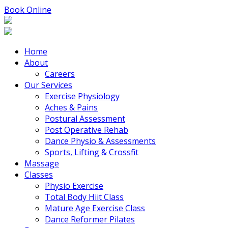
Book Online
Home
About
Careers
Our Services
Exercise Physiology
Aches & Pains
Postural Assessment
Post Operative Rehab
Dance Physio & Assessments
Sports, Lifting & Crossfit
Massage
Classes
Physio Exercise
Total Body Hiit Class
Mature Age Exercise Class
Dance Reformer Pilates