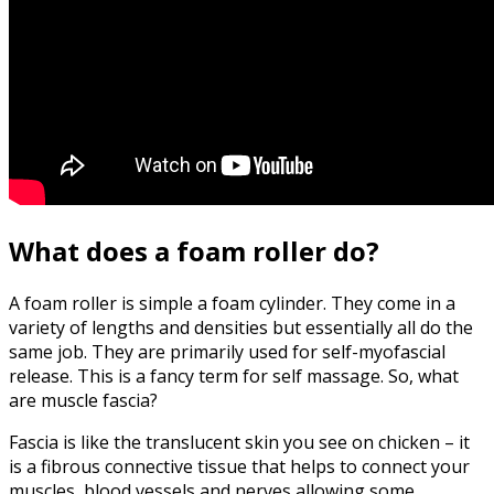
What does a foam roller do?
A foam roller is simple a foam cylinder. They come in a
variety of lengths and densities but essentially all do the
same job. They are primarily used for self-myofascial
release. This is a fancy term for self massage. So, what
are muscle fascia?
Fascia is like the translucent skin you see on chicken – it
is a fibrous connective tissue that helps to connect your
muscles, blood vessels and nerves allowing some