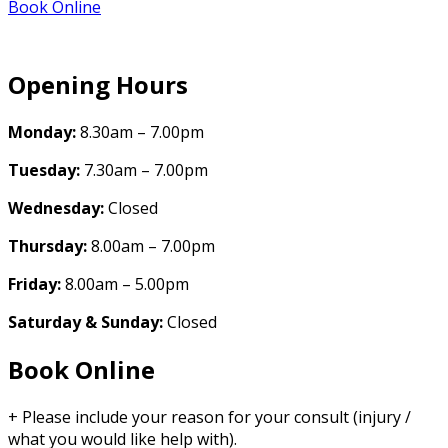
Book Online
Opening Hours
Monday:
8.30am – 7.00pm
Tuesday:
7.30am – 7.00pm
Wednesday:
Closed
Thursday:
8.00am – 7.00pm
Friday:
8.00am – 5.00pm
Saturday & Sunday:
Closed
Book Online
+ Please include your reason for your consult (injury /
what you would like help with).