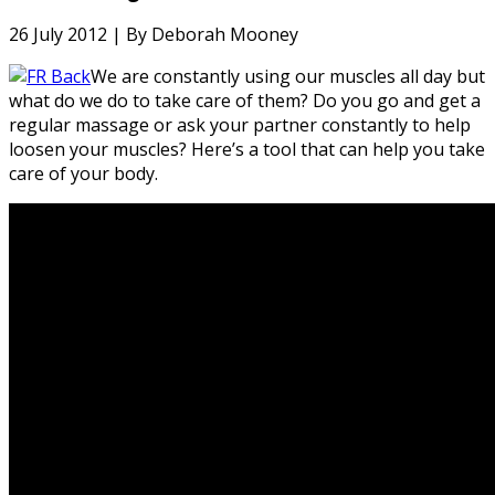
26 July 2012 |
By Deborah Mooney
We are constantly using our muscles all day but
what do we do to take care of them? Do you go and get a
regular massage or ask your partner constantly to help
loosen your muscles? Here’s a tool that can help you take
care of your body.