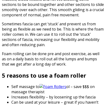
sections to be bound together and other sections to slide
smoothly over each other. This smooth gliding is a crucial
component of normal, pain free movement.
Sometimes fascia can get ‘stuck’ and prevent us from
being as flexible as we need to be. This is where the foam
roller comes in. We can use it to roll out the ‘stuck’
sections of fascia, increasing our flexibility and mobility
and often reducing pain.
Foam rolling can be done pre and post exercise, as well
as on a daily basis to roll out all the lumps and bumps
that we get after a long day of work.
5 reasons to use a foam roller
Self massage to
ol – save $$$ on
massage therapist
Increases flexibility – by loosening up the fascia
Can be used at your leisure – great if you haven’t