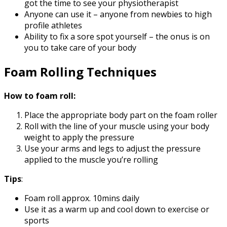
got the time to see your physiotherapist
Anyone can use it – anyone from newbies to high
profile athletes
Ability to fix a sore spot yourself – the onus is on
you to take care of your body
Foam Rolling Techniques
How to foam roll:
Place the appropriate body part on the foam roller
Roll with the line of your muscle using your body
weight to apply the pressure
Use your arms and legs to adjust the pressure
applied to the muscle you’re rolling
Tips
:
Foam roll approx. 10mins daily
Use it as a warm up and cool down to exercise or
sports