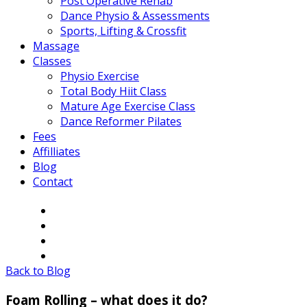
Post Operative Rehab
Dance Physio & Assessments
Sports, Lifting & Crossfit
Massage
Classes
Physio Exercise
Total Body Hiit Class
Mature Age Exercise Class
Dance Reformer Pilates
Fees
Affilliates
Blog
Contact
Back to Blog
Foam Rolling – what does it do?