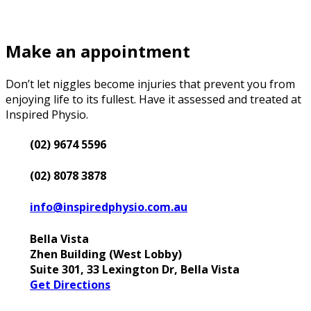
Make an appointment
Don’t let niggles become injuries that prevent you from
enjoying life to its fullest. Have it assessed and treated at
Inspired Physio.
(02) 9674 5596
(02) 8078 3878
info@inspiredphysio.com.au
Bella Vista
Zhen Building (West Lobby)
Suite 301, 33 Lexington Dr, Bella Vista
Get Directions