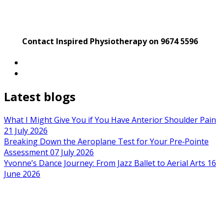
Contact Inspired Physiotherapy on 9674 5596
Latest blogs
What I Might Give You if You Have Anterior Shoulder Pain
21 July 2026
Breaking Down the Aeroplane Test for Your Pre‑Pointe
Assessment
07 July 2026
Yvonne’s Dance Journey: From Jazz Ballet to Aerial Arts
16
June 2026