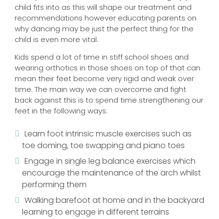
child fits into as this will shape our treatment and
recommendations however educating parents on
why dancing may be just the perfect thing for the
child is even more vital.
Kids spend a lot of time in stiff school shoes and
wearing orthotics in those shoes on top of that can
mean their feet become very rigid and weak over
time. The main way we can overcome and fight
back against this is to spend time strengthening our
feet in the following ways:
Learn foot intrinsic muscle exercises such as
toe doming, toe swapping and piano toes
Engage in single leg balance exercises which
encourage the maintenance of the arch whilst
performing them
Walking barefoot at home and in the backyard
learning to engage in different terrains