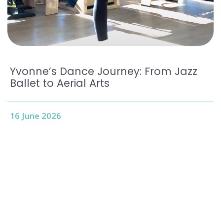
Yvonne’s Dance Journey: From Jazz
Ballet to Aerial Arts
16 June 2026