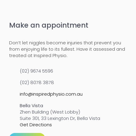
Make an appointment
Don’t let niggles become injuries that prevent you
from enjoying life to its fullest. Have it assessed and
treated at Inspired Physio.
(02) 9674 5596
(02) 8078 3878
info@inspiredphysio.com.au
Bella Vista
Zhen Building (West Lobby)
Suite 301, 33 Lexington Dr, Bella Vista
Get Directions