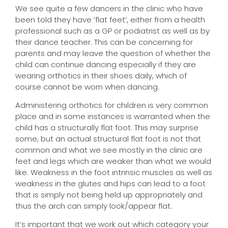
We see quite a few dancers in the clinic who have
been told they have ‘flat feet’, either from a health
professional such as a GP or podiatrist as well as by
their dance teacher. This can be concerning for
parents and may leave the question of whether the
child can continue dancing especially if they are
wearing orthotics in their shoes daily, which of
course cannot be worn when dancing.
Administering orthotics for children is very common
place and in some instances is warranted when the
child has a structurally flat foot. This may surprise
some, but an actual structural flat foot is not that
common and what we see mostly in the clinic are
feet and legs which are weaker than what we would
like. Weakness in the foot intrinsic muscles as well as
weakness in the glutes and hips can lead to a foot
that is simply not being held up appropriately and
thus the arch can simply look/appear flat.
It’s important that we work out which category your