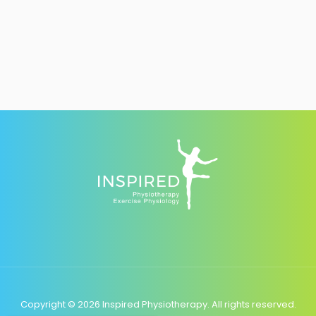
Copyright © 2026 Inspired Physiotherapy. All rights reserved.