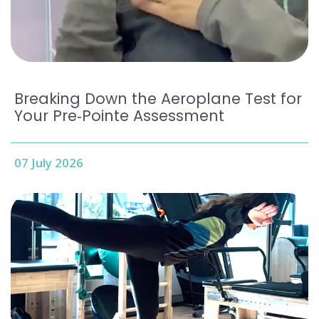
Breaking Down the Aeroplane Test for
Your Pre‑Pointe Assessment
07 July 2026