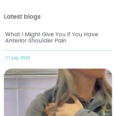
Latest blogs
What I Might Give You if You Have
Anterior Shoulder Pain
21 July 2026