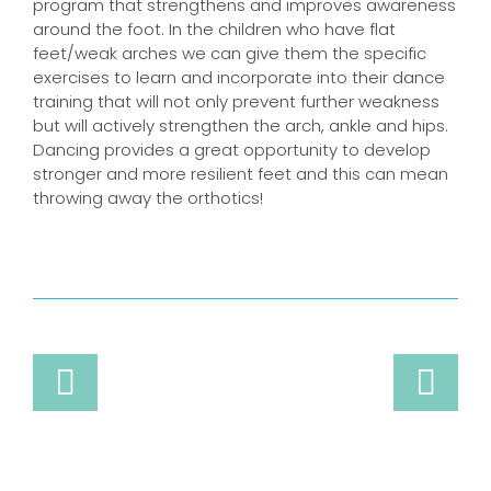
program that strengthens and improves awareness
around the foot. In the children who have flat
feet/weak arches we can give them the specific
exercises to learn and incorporate into their dance
training that will not only prevent further weakness
but will actively strengthen the arch, ankle and hips.
Dancing provides a great opportunity to develop
stronger and more resilient feet and this can mean
throwing away the orthotics!