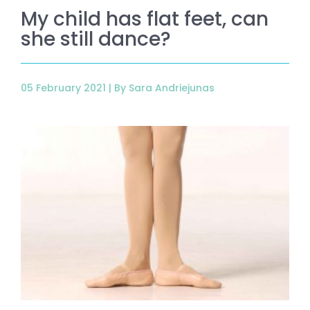
My child has flat feet, can
she still dance?
05 February 2021 |
By Sara Andriejunas