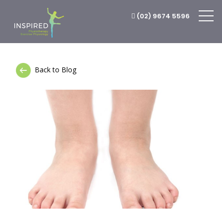
(02) 9674 5596
Back to Blog