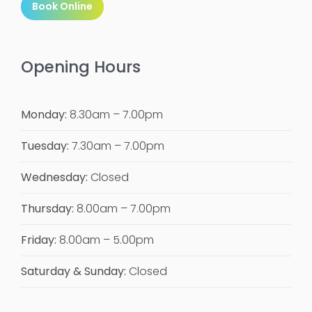
Book Online
Opening Hours
Monday:
8.30am – 7.00pm
Tuesday:
7.30am – 7.00pm
Wednesday:
Closed
Thursday:
8.00am – 7.00pm
Friday:
8.00am – 5.00pm
Saturday & Sunday:
Closed