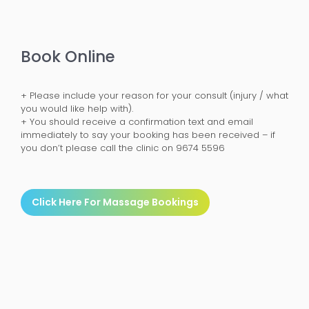
Book Online
+ Please include your reason for your consult (injury / what
you would like help with).
+ You should receive a confirmation text and email
immediately to say your booking has been received – if
you don’t please call the clinic on 9674 5596
Click Here For Massage Bookings