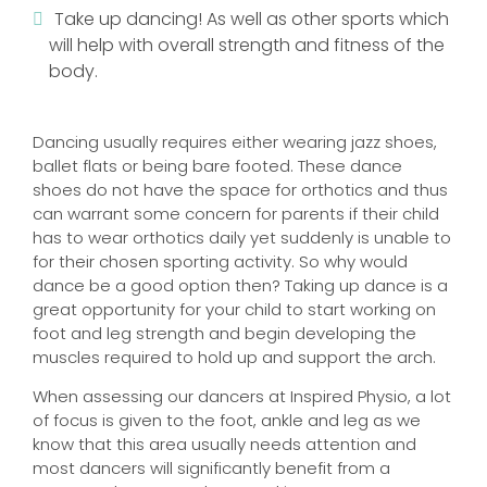
Take up dancing! As well as other sports which
will help with overall strength and fitness of the
body.
Dancing usually requires either wearing jazz shoes,
ballet flats or being bare footed. These dance
shoes do not have the space for orthotics and thus
can warrant some concern for parents if their child
has to wear orthotics daily yet suddenly is unable to
for their chosen sporting activity. So why would
dance be a good option then? Taking up dance is a
great opportunity for your child to start working on
foot and leg strength and begin developing the
muscles required to hold up and support the arch.
When assessing our dancers at Inspired Physio, a lot
of focus is given to the foot, ankle and leg as we
know that this area usually needs attention and
most dancers will significantly benefit from a