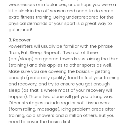
weaknesses or imbalances, or perhaps you were a
little slack in the off season and need to do some
extra fitness training. Being underprepared for the
physical demands of your sport is a great way to
get injured!
3. Recover.
Powerlifters will usually be familiar with the phrase
‘Train, Eat, Sleep, Repeat’. Two out of three
(eat/sleep) are geared towards sustaining the third
(training) and this applies to other sports as well.
Make sure you are covering the basics – getting
enough (preferably quality) food to fuel your training
and recovery, and try to ensure you get enough
sleep (as that is where most of your recovery will
happen). Those two alone will get you a long way.
Other strategies include regular soft tissue work
(foam rolling, massage), icing problem areas after
training, cold showers and a million others. But you
need to cover the basics first.