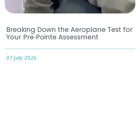
Breaking Down the Aeroplane Test for
Your Pre‑Pointe Assessment
07 July 2026