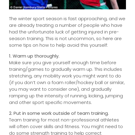
The winter sport season is fast approaching, and we
are already treating a number of people who have
had the unfortunate luck of getting injured in pre-
season training. This is not uncommon, so here are
some tips on how to help avoid this yourself:
1. Warm up thoroughly.
Make sure you give yourself enough time before
training/games to gradually warm up. This includes
stretching, any mobility work you might want to do
(if you don’t own a foam roller/hockey ball or similar,
you may want to consider one), and gradually
ramping up the intensity of running, kicking, jumping
and other sport specific movements.
2. Put in some work outside of team training.
Team training for most non-professional athletes
will often cover skills and fitness. You might need to
do some strength training to help correct