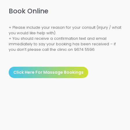
Book Online
+ Please include your reason for your consult (injury / what
you would like help with).
+ You should receive a confirmation text and email
immediately to say your booking has been received – if
you don’t please call the clinic on 9674 5596
Click Here For Massage Bookings