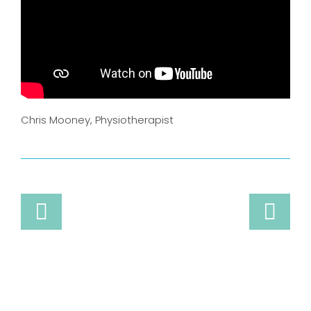
Chris Mooney, Physiotherapist