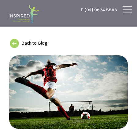
(02) 9674 5596
Back to Blog