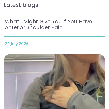
Latest blogs
What I Might Give You if You Have
Anterior Shoulder Pain
21 July 2026