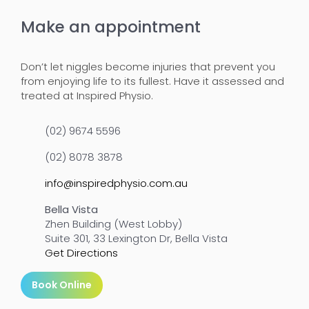
Make an appointment
Don’t let niggles become injuries that prevent you
from enjoying life to its fullest. Have it assessed and
treated at Inspired Physio.
(02) 9674 5596
(02) 8078 3878
info@inspiredphysio.com.au
Bella Vista
Zhen Building (West Lobby)
Suite 301, 33 Lexington Dr, Bella Vista
Get Directions
Book Online