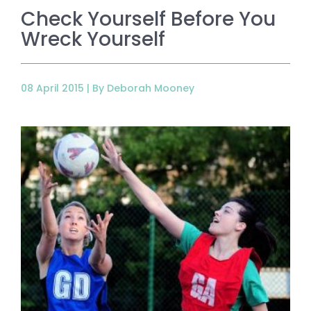
Check Yourself Before You
Wreck Yourself
08 April 2015 |
By Deborah Mooney