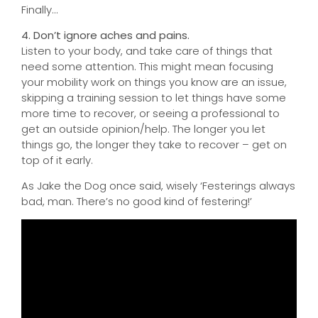
Finally…
4. Don’t ignore aches and pains.
Listen to your body, and take care of things that
need some attention. This might mean focusing
your mobility work on things you know are an issue,
skipping a training session to let things have some
more time to recover, or seeing a professional to
get an outside opinion/help. The longer you let
things go, the longer they take to recover – get on
top of it early.
As Jake the Dog once said, wisely ‘Festerings always
bad, man. There’s no good kind of festering!’