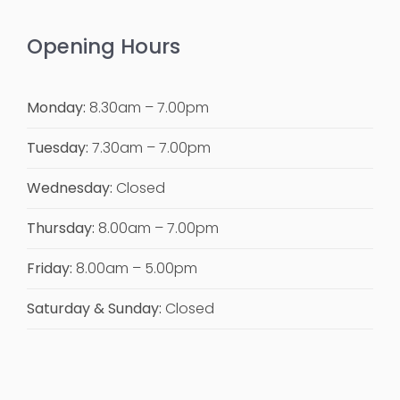
Opening Hours
Monday:
8.30am – 7.00pm
Tuesday:
7.30am – 7.00pm
Wednesday:
Closed
Thursday:
8.00am – 7.00pm
Friday:
8.00am – 5.00pm
Saturday & Sunday:
Closed