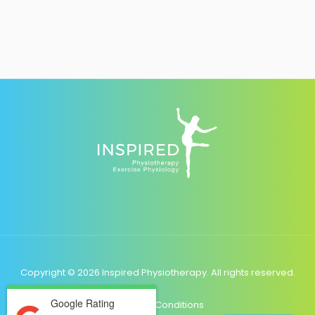
Copyright © 2026 Inspired Physiotherapy. All rights reserved.
Google Rating
Terms & Conditions