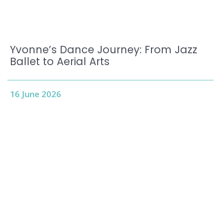
Yvonne’s Dance Journey: From Jazz
Ballet to Aerial Arts
16 June 2026