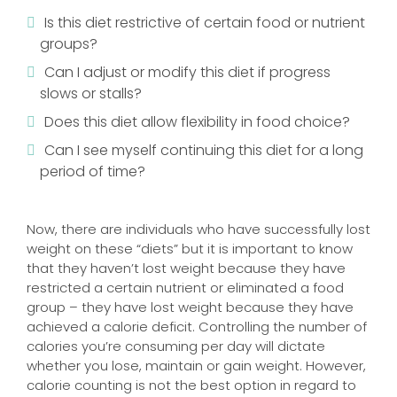
Is this diet restrictive of certain food or nutrient
groups?
Can I adjust or modify this diet if progress
slows or stalls?
Does this diet allow flexibility in food choice?
Can I see myself continuing this diet for a long
period of time?
Now, there are individuals who have successfully lost
weight on these “diets” but it is important to know
that they haven’t lost weight because they have
restricted a certain nutrient or eliminated a food
group – they have lost weight because they have
achieved a calorie deficit. Controlling the number of
calories you’re consuming per day will dictate
whether you lose, maintain or gain weight. However,
calorie counting is not the best option in regard to