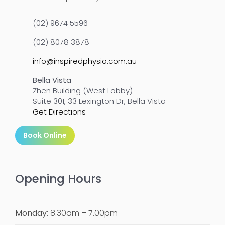
(02) 9674 5596
(02) 8078 3878
info@inspiredphysio.com.au
Bella Vista
Zhen Building (West Lobby)
Suite 301, 33 Lexington Dr, Bella Vista
Get Directions
Book Online
Opening Hours
Monday:
8.30am – 7.00pm