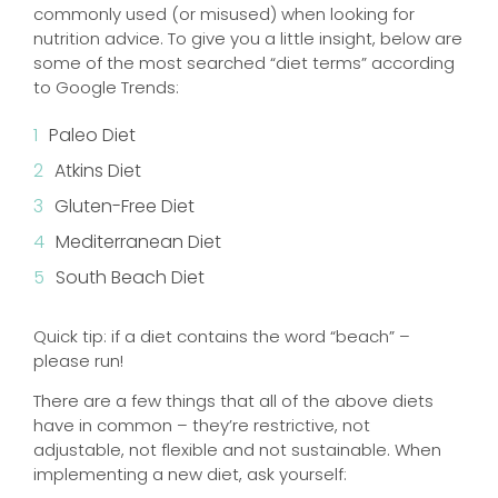
commonly used (or misused) when looking for
nutrition advice. To give you a little insight, below are
some of the most searched “diet terms” according
to Google Trends:
Paleo Diet
Atkins Diet
Gluten-Free Diet
Mediterranean Diet
South Beach Diet
Quick tip: if a diet contains the word “beach” –
please run!
There are a few things that all of the above diets
have in common – they’re restrictive, not
adjustable, not flexible and not sustainable. When
implementing a new diet, ask yourself: