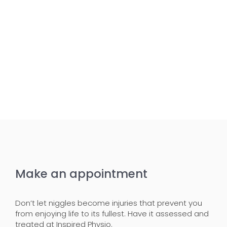
Make an appointment
Don’t let niggles become injuries that prevent you
from enjoying life to its fullest. Have it assessed and
treated at Inspired Physio.