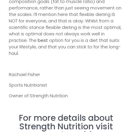
composition goals (fat to muscle ratio) and
performance, rather than just seeing movement on
the scales. I’ll mention here that flexible dieting IS
NOT for everyone, and that is okay. Whilst from a
scientific stance flexible dieting is the most optimal,
what is optimal does not always work well in
practise. The
best
option for you is a diet that suits
your lifestyle, and that you can stick to for the long-
haul.
Rachael Fisher
Sports Nutritionist
Owner of Strength Nutrition
For more details about
Strength Nutrition visit