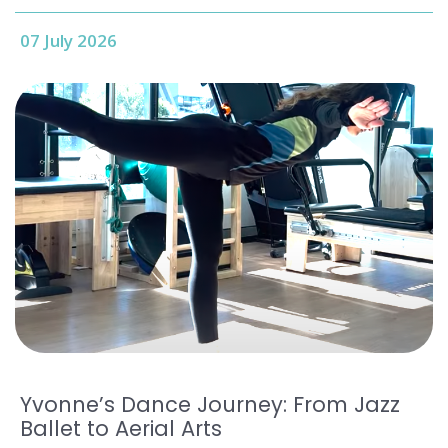
07 July 2026
Yvonne’s Dance Journey: From Jazz
Ballet to Aerial Arts