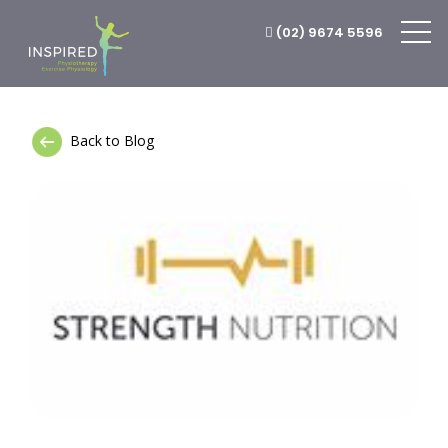
(02) 9674 5596
Back to Blog