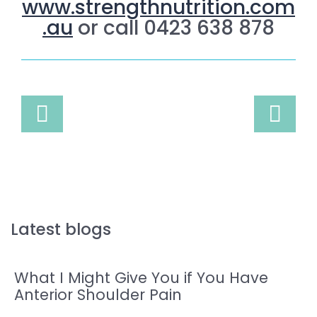
www.strengthnutrition.com
.au
or call 0423 638 878
Latest blogs
What I Might Give You if You Have
Anterior Shoulder Pain