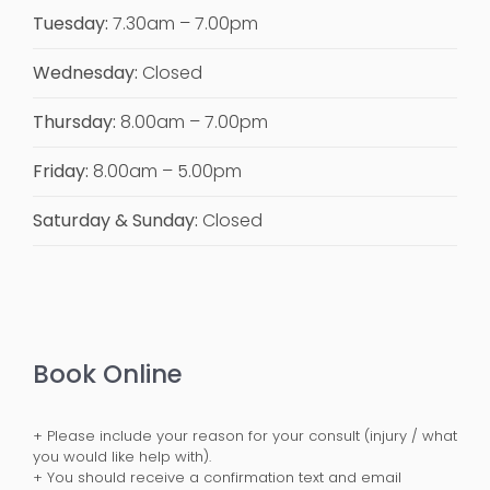
Tuesday:
7.30am – 7.00pm
Wednesday:
Closed
Thursday:
8.00am – 7.00pm
Friday:
8.00am – 5.00pm
Saturday & Sunday:
Closed
Book Online
+ Please include your reason for your consult (injury / what
you would like help with).
+ You should receive a confirmation text and email