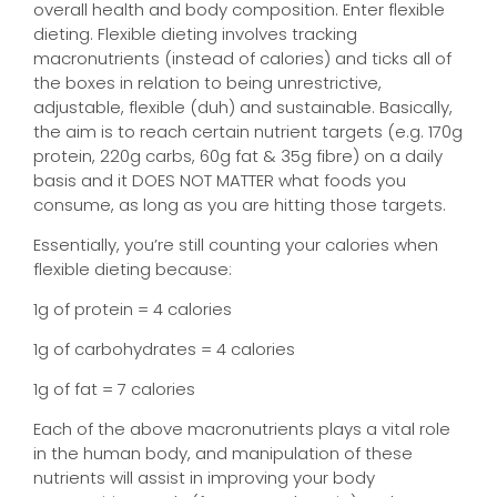
overall health and body composition. Enter flexible
dieting. Flexible dieting involves tracking
macronutrients (instead of calories) and ticks all of
the boxes in relation to being unrestrictive,
adjustable, flexible (duh) and sustainable. Basically,
the aim is to reach certain nutrient targets (e.g. 170g
protein, 220g carbs, 60g fat & 35g fibre) on a daily
basis and it DOES NOT MATTER what foods you
consume, as long as you are hitting those targets.
Essentially, you’re still counting your calories when
flexible dieting because:
1g of protein = 4 calories
1g of carbohydrates = 4 calories
1g of fat = 7 calories
Each of the above macronutrients plays a vital role
in the human body, and manipulation of these
nutrients will assist in improving your body