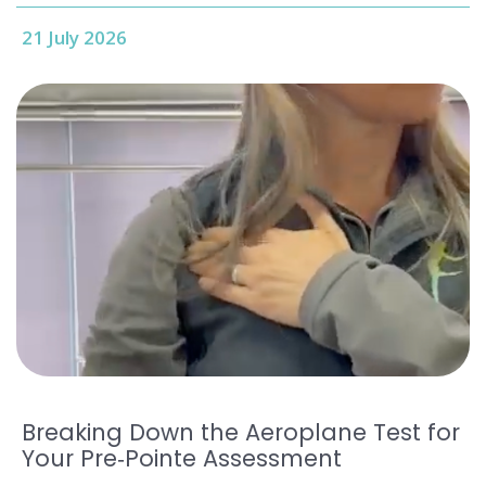
21 July 2026
Breaking Down the Aeroplane Test for
Your Pre‑Pointe Assessment