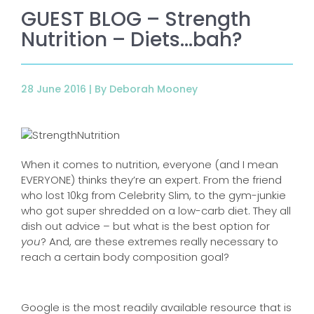
GUEST BLOG – Strength
Nutrition – Diets…bah?
28 June 2016 |
By Deborah Mooney
When it comes to nutrition, everyone (and I mean
EVERYONE) thinks they’re an expert. From the friend
who lost 10kg from Celebrity Slim, to the gym-junkie
who got super shredded on a low-carb diet. They all
dish out advice – but what is the best option for
you
? And, are these extremes really necessary to
reach a certain body composition goal?
Google is the most readily available resource that is