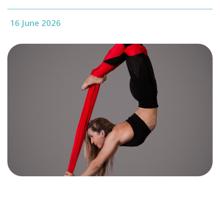
16 June 2026