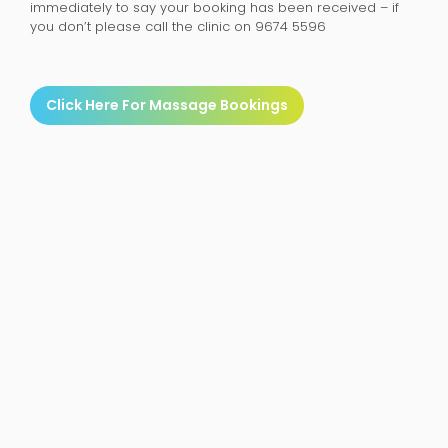
immediately to say your booking has been received – if
you don’t please call the clinic on 9674 5596
Click Here For Massage Bookings